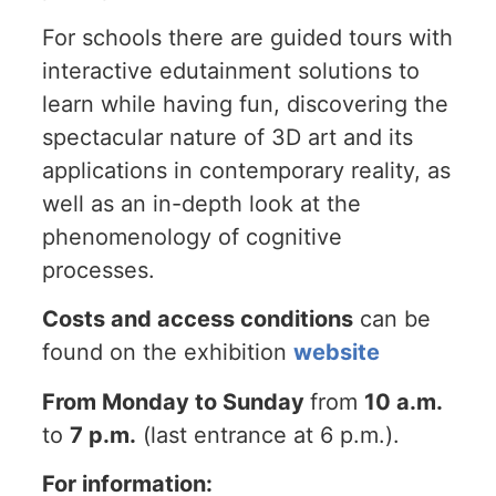
For schools there are guided tours with
interactive edutainment solutions to
learn while having fun, discovering the
spectacular nature of 3D art and its
applications in contemporary reality, as
well as an in-depth look at the
phenomenology of cognitive
processes.
Costs and access conditions
can be
found on the exhibition
website
From Monday to Sunday
from
10 a.m.
to
7 p.m.
(last entrance at 6 p.m.).
For information: