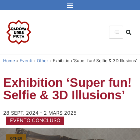
Home
»
Eventi
»
Other
»
Exhibition ‘Super fun! Selfie & 3D Illusions’
Exhibition ‘Super fun!
Selfie & 3D Illusions’
28 SEPT. 2024 - 2 MARS 2025
EVENTO CONCLUSO
OTHER