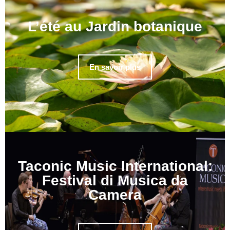
L’été au Jardin botanique
En savoir plus
Taconic Music International:
Festival di Musica da
Camera