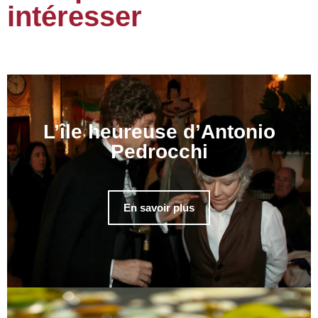
intéresser
L’île heureuse d’Antonio
Pedrocchi
En savoir plus