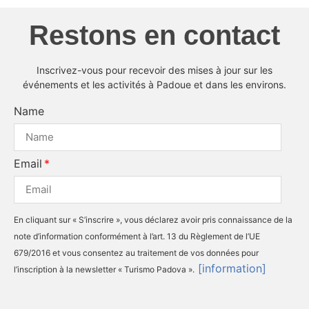
Restons en contact
Inscrivez-vous pour recevoir des mises à jour sur les
événements et les activités à Padoue et dans les environs.
Name
Email
En cliquant sur « S’inscrire », vous déclarez avoir pris connaissance de la
note d’information conformément à l’art. 13 du Règlement de l’UE
679/2016 et vous consentez au traitement de vos données pour
[information]
l’inscription à la newsletter « Turismo Padova ».