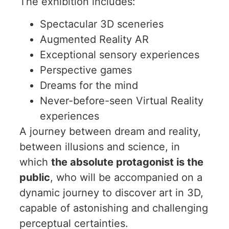
The exhibition includes:
Spectacular 3D sceneries
Augmented Reality AR
Exceptional sensory experiences
Perspective games
Dreams for the mind
Never-before-seen Virtual Reality
experiences
A journey between dream and reality,
between illusions and science, in
which
the absolute protagonist is the
public
, who will be accompanied on a
dynamic journey to discover art in 3D,
capable of astonishing and challenging
perceptual certainties.