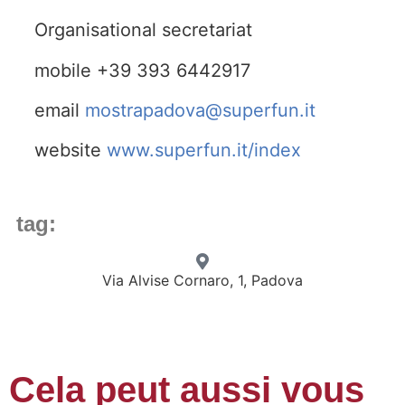
Organisational secretariat
mobile +39 393 6442917
email
mostrapadova@superfun.it
website
www.superfun.it/index
tag:
Via Alvise Cornaro, 1, Padova
Cela peut aussi vous