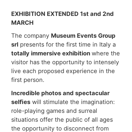
EXHIBITION EXTENDED 1st and 2nd
MARCH
The company
Museum Events Group
srl
presents for the first time in Italy a
totally immersive exhibition
where the
visitor has the opportunity to intensely
live each proposed experience in the
first person.
Incredible photos and spectacular
selﬁes
will stimulate the imagination:
role-playing games and surreal
situations offer the public of all ages
the opportunity to disconnect from