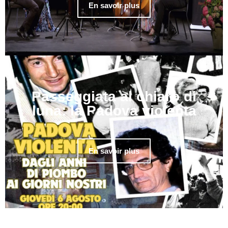
En savoir plus
Passeggiata al chiaro di
luna: la Padova violenta
En savoir plus