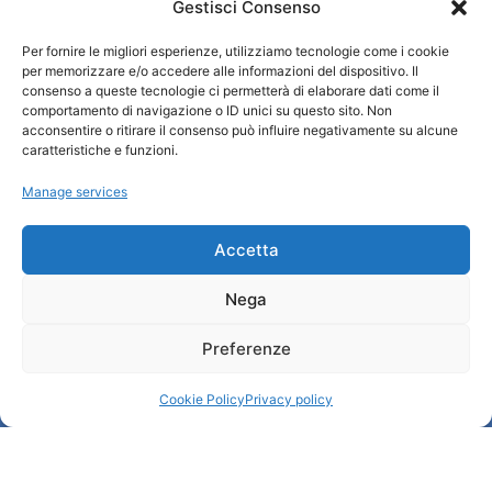
Gestisci Consenso
Per fornire le migliori esperienze, utilizziamo tecnologie come i cookie
Turismo Padova
per memorizzare e/o accedere alle informazioni del dispositivo. Il
consenso a queste tecnologie ci permetterà di elaborare dati come il
comportamento di navigazione o ID unici su questo sito. Non
Qui sommes-nous ?
acconsentire o ritirare il consenso può influire negativamente su alcune
Information et accueil des tourist / IAT
caratteristiche e funzioni.
Privacy policy
Manage services
Cookie Policy (UE)
Credits
Administration transparente
Accetta
Nega
Information
Preferenze
Accueil et informations utiles
Services utiles
Cookie Policy
Privacy policy
Télécharger les brochures