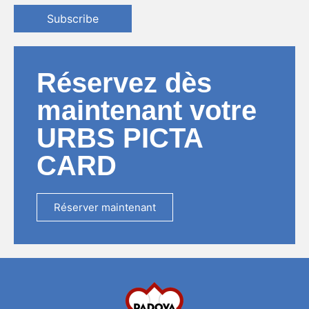
Subscribe
Réservez dès
maintenant votre
URBS PICTA
CARD
Réserver maintenant