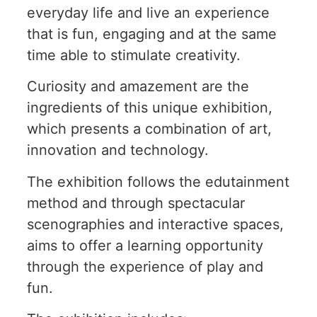
everyday life and live an experience
that is fun, engaging and at the same
time able to stimulate creativity.
Curiosity and amazement are the
ingredients of this unique exhibition,
which presents a combination of art,
innovation and technology.
The exhibition follows the edutainment
method and through spectacular
scenographies and interactive spaces,
aims to offer a learning opportunity
through the experience of play and
fun.