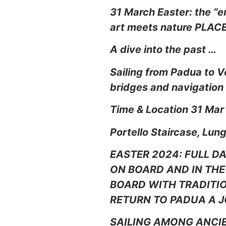
31 March Easter: the “e
art meets nature PLAC
A dive into the past …
Sailing from Padua to V
bridges and navigation
Time & Location 31 Mar
Portello Staircase, Lun
EASTER 2024: FULL D
ON BOARD AND IN THE 
BOARD WITH TRADITIO
RETURN TO PADUA A J
SAILING AMONG ANCIE