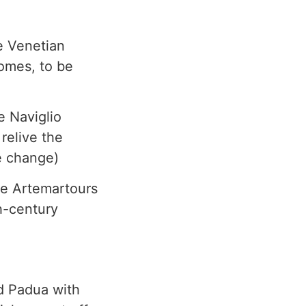
e Venetian
homes, to be
e Naviglio
relive the
e change)
he Artemartours
h-century
ed Padua with