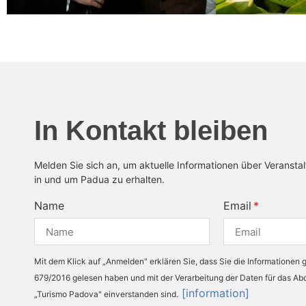
In Kontakt bleiben
Melden Sie sich an, um aktuelle Informationen über Veransta
in und um Padua zu erhalten.
Name
Email
Mit dem Klick auf „Anmelden" erklären Sie, dass Sie die Informationen
679/2016 gelesen haben und mit der Verarbeitung der Daten für das A
[information]
„Turismo Padova" einverstanden sind.