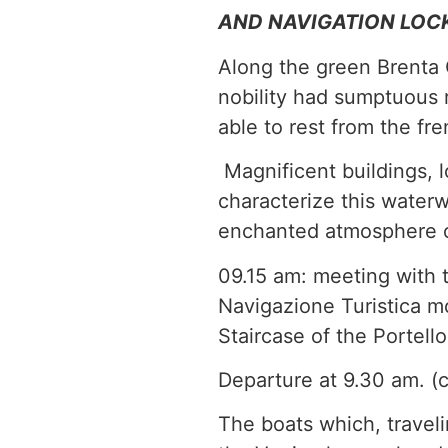
AND NAVIGATION LOC
Along the green Brenta 
nobility had sumptuous r
able to rest from the fre
Magnificent buildings, 
characterize this waterw
enchanted atmosphere of
09.15 am: meeting with 
Navigazione Turistica mo
Staircase of the Portell
Departure at 9.30 am. (
The boats which, travel