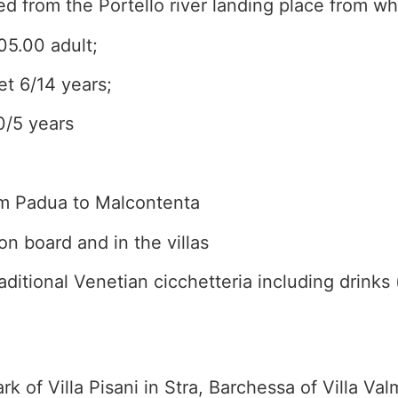
 from the Portello river landing place from wh
05.00 adult;
et 6/14 years;
0/5 years
rom Padua to Malcontenta
on board and in the villas
aditional Venetian cicchetteria including drinks 
ark of Villa Pisani in Stra, Barchessa of Villa Va