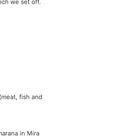
ich we set off.
(meat, fish and
lmarana in Mira