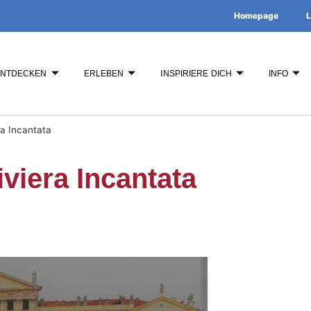
Homepage
L
ENTDECKEN
ERLEBEN
INSPIRIERE DICH
INFO
ra Incantata
viera Incantata