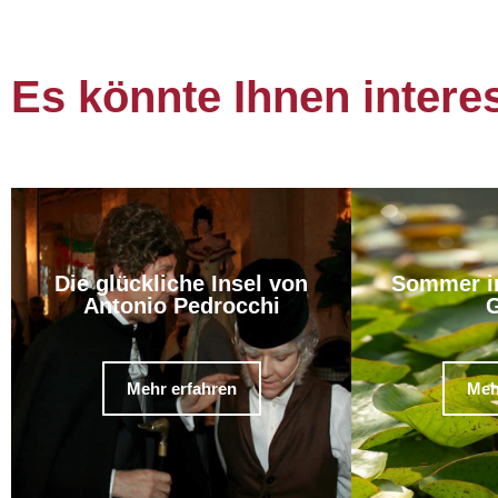
Es könnte Ihnen intere
Die glückliche Insel von
Sommer i
Antonio Pedrocchi
G
Mehr erfahren
Meh