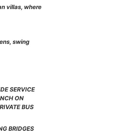
n villas, where
dens, swing
IDE SERVICE
LUNCH ON
RIVATE BUS
NG BRIDGES