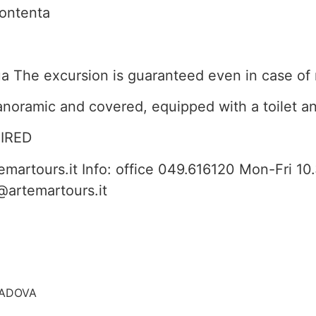
contenta
a The excursion is guaranteed even in case of 
anoramic and covered, equipped with a toilet an
IRED
martours.it Info: office 049.616120 Mon-Fri 1
@artemartours.it
 PADOVA