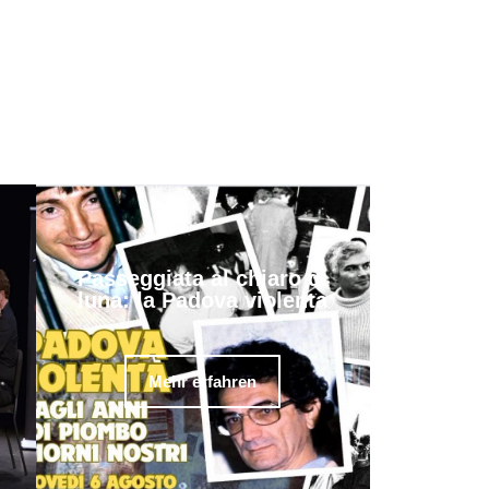
Passeggiata al chiaro di
luna: la Padova violenta
Mehr erfahren