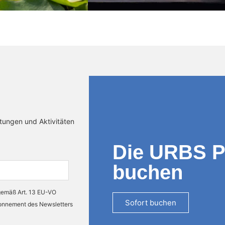
ltungen und Aktivitäten
Die URBS 
buchen
 gemäß Art. 13 EU-VO
Sofort buchen
bonnement des Newsletters