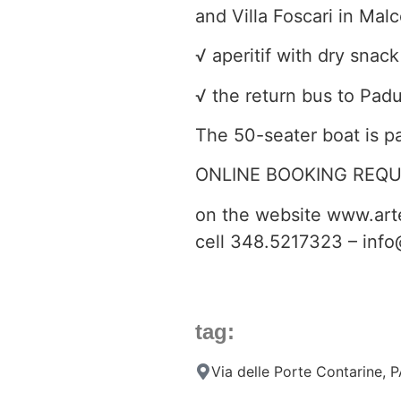
and Villa Foscari in Mal
√ aperitif with dry snack
√ the return bus to Padu
The 50-seater boat is p
ONLINE BOOKING REQU
on the website www.arte
cell 348.5217323 – info
tag:
Via delle Porte Contarine,