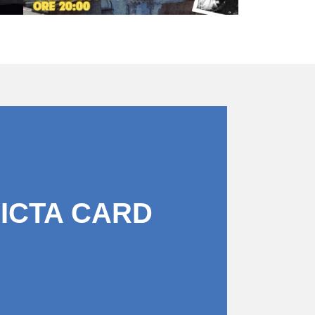
PICTA CARD