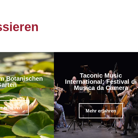
ssieren
Taconic Music
m Botanischen
International: Festival di
arten
Musica da Camera
r erfahren
Mehr erfahren