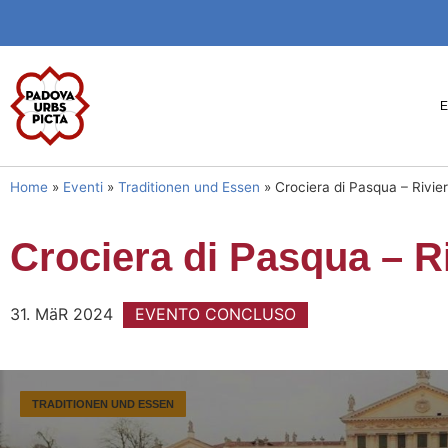
Home
»
Eventi
»
Traditionen und Essen
»
Crociera di Pasqua – Rivie
Crociera di Pasqua – Ri
31. MäR 2024
EVENTO CONCLUSO
TRADITIONEN UND ESSEN