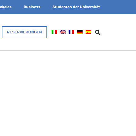
okales
Business
Studenten der Universität
RESERVIERUNGEN