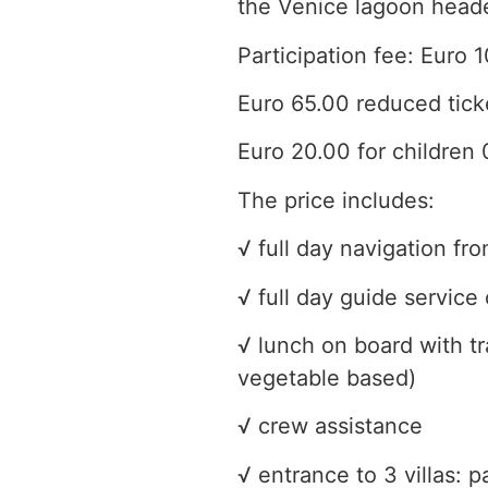
the Venice lagoon headed
Participation fee: Euro 1
Euro 65.00 reduced tick
Euro 20.00 for children 
The price includes:
√ full day navigation f
√ full day guide service 
√ lunch on board with tr
vegetable based)
√ crew assistance
√ entrance to 3 villas: p