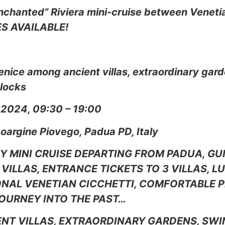
nchanted” Riviera mini-cruise between Venetia
ES AVAILABLE!
enice among ancient villas, extraordinary gar
 locks
 2024, 09:30 – 19:00
goargine Piovego, Padua PD, Italy
AY MINI CRUISE DEPARTING FROM PADUA, GU
VILLAS, ENTRANCE TICKETS TO 3 VILLAS, 
NAL VENETIAN CICCHETTI, COMFORTABLE P
OURNEY INTO THE PAST…
NT VILLAS, EXTRAORDINARY GARDENS, SWI