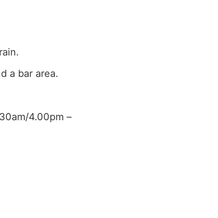
rain.
d a bar area.
0.30am/4.00pm –