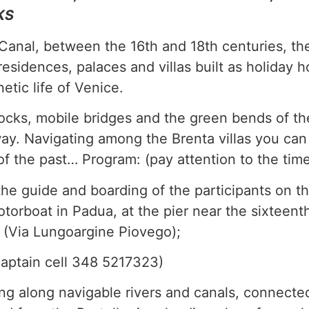
KS
Canal, between the 16th and 18th centuries, th
esidences, palaces and villas built as holiday 
netic life of Venice.
locks, mobile bridges and the green bends of th
ay. Navigating among the Brenta villas you can 
 the past… Program: (pay attention to the tim
the guide and boarding of the participants on t
torboat in Padua, at the pier near the sixteent
o (Via Lungoargine Piovego);
captain cell 348 5217323)
ing along navigable rivers and canals, connect