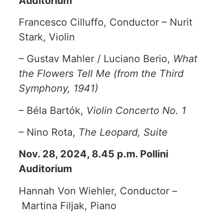
Auditorium
Francesco Cilluffo, Conductor – Nurit
Stark, Violin
– Gustav Mahler / Luciano Berio,
What
the Flowers Tell Me (from the Third
Symphony, 1941)
– Béla Bartók,
Violin Concerto No. 1
– Nino Rota,
The Leopard, Suite
Nov. 28, 2024, 8.45 p.m. Pollini
Auditorium
Hannah Von Wiehler, Conductor –
Martina Filjak, Piano