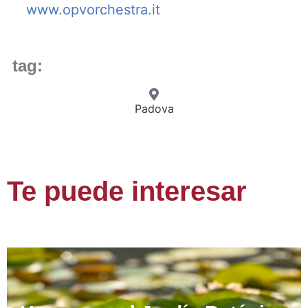
www.opvorchestra.it
tag:
Padova
Te puede interesar