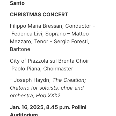
Santo
CHRISTMAS CONCERT
Filippo Maria Bressan, Conductor –
Federica Livi, Soprano – Matteo
Mezzaro, Tenor – Sergio Foresti,
Baritone
City of Piazzola sul Brenta Choir –
Paolo Piana, Choirmaster
– Joseph Haydn,
The Creation;
Oratorio for soloists, choir and
orchestra, Hob:XXI:2
Jan. 16, 2025, 8.45 p.m. Pollini
Auditorium