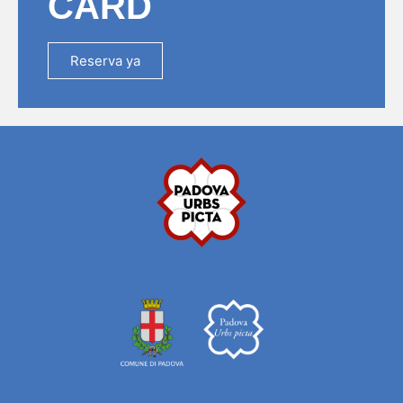
CARD
Reserva ya