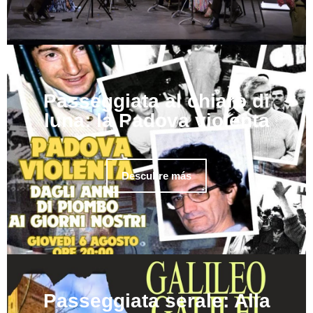
Passeggiata al chiaro di
luna: la Padova violenta
Descubre más
Passeggiata serale: Alla