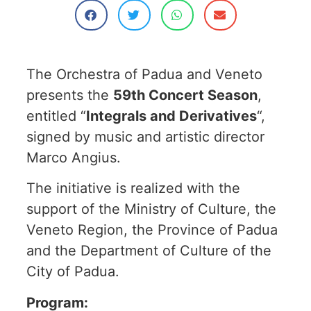
The Orchestra of Padua and Veneto
presents the
59th Concert Season
,
entitled “
Integrals and Derivatives
“,
signed by music and artistic director
Marco Angius.
The initiative is realized with the
support of the Ministry of Culture, the
Veneto Region, the Province of Padua
and the Department of Culture of the
City of Padua.
Program: