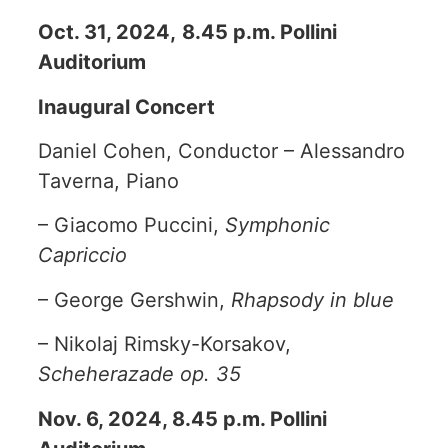
Oct. 31, 2024,
8.45 p.m. Pollini
Auditorium
Inaugural Concert
Daniel Cohen, Conductor – Alessandro
Taverna, Piano
– Giacomo Puccini,
Symphonic
Capriccio
– George Gershwin,
Rhapsody in blue
– Nikolaj Rimsky-Korsakov,
Scheherazade op. 35
Nov. 6, 2024, 8.45 p.m. Pollini