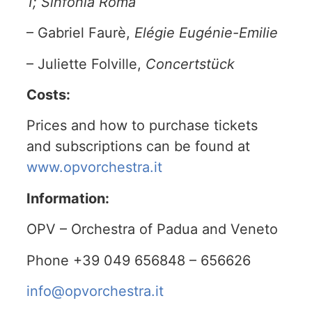
1; Sinfonia Roma
– Gabriel Faurè,
Elégie Eugénie-Emilie
– Juliette Folville,
Concertstück
Costs:
Prices and how to purchase tickets
and subscriptions can be found at
www.opvorchestra.it
Information:
OPV – Orchestra of Padua and Veneto
Phone +39 049 656848 – 656626
info@opvorchestra.it