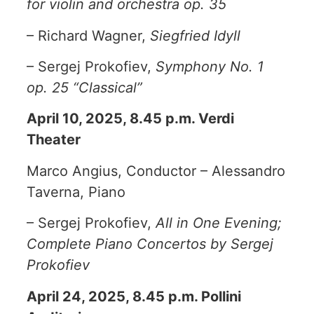
for violin and orchestra op. 35
– Richard Wagner,
Siegfried Idyll
– Sergej Prokofiev,
Symphony No. 1
op. 25 “Classical”
April 10, 2025, 8.45 p.m. Verdi
Theater
Marco Angius, Conductor – Alessandro
Taverna, Piano
– Sergej Prokofiev,
All in One Evening;
Complete Piano Concertos by Sergej
Prokofiev
April 24, 2025, 8.45 p.m. Pollini