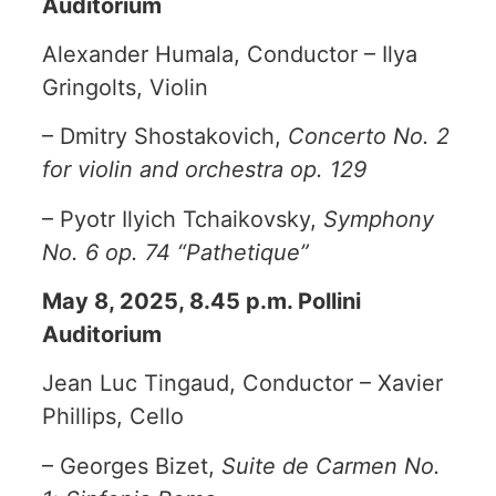
Auditorium
Alexander Humala, Conductor – Ilya
Gringolts, Violin
– Dmitry Shostakovich,
Concerto No. 2
for violin and orchestra op. 129
– Pyotr Ilyich Tchaikovsky,
Symphony
No. 6 op. 74 “Pathetique”
May 8, 2025, 8.45 p.m. Pollini
Auditorium
Jean Luc Tingaud, Conductor – Xavier
Phillips, Cello
– Georges Bizet,
Suite de Carmen No.