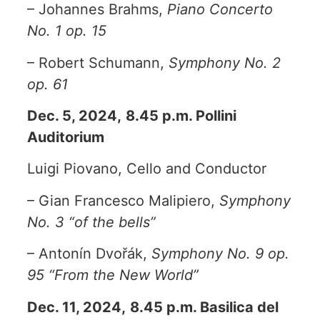
– Johannes Brahms,
Piano Concerto
No. 1 op. 15
– Robert Schumann,
Symphony No. 2
op. 61
Dec. 5, 2024,
8.45 p.m. Pollini
Auditorium
Luigi Piovano, Cello and Conductor
– Gian Francesco Malipiero,
Symphony
No. 3 “of the bells”
– Antonín Dvořák,
Symphony No. 9 op.
95 “From the New World”
Dec. 11, 2024,
8.45 p.m. Basilica del