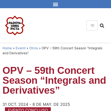
Home
»
Eventi
»
Otros
»
OPV – 59th Concert Season “Integrals
and Derivatives”
OPV – 59th Concert
Season “Integrals and
Derivatives”
31 OCT. 2024 - 8 DE MAY. DE 2025
EVENTO CONCLUSO