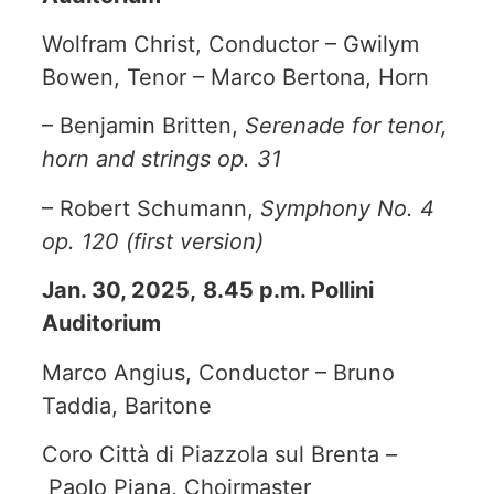
Wolfram Christ, Conductor – Gwilym
Bowen, Tenor – Marco Bertona, Horn
– Benjamin Britten,
Serenade for tenor,
horn and strings op. 31
– Robert Schumann,
Symphony No. 4
op. 120 (first version)
Jan. 30, 2025,
8.45 p.m. Pollini
Auditorium
Marco Angius, Conductor – Bruno
Taddia, Baritone
Coro Città di Piazzola sul Brenta –
Paolo Piana, Choirmaster