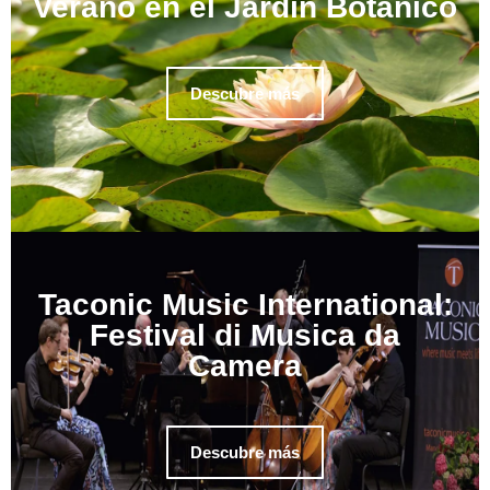
Verano en el Jardín Botánico
Descubre más
Taconic Music International:
Festival di Musica da
Camera
Descubre más