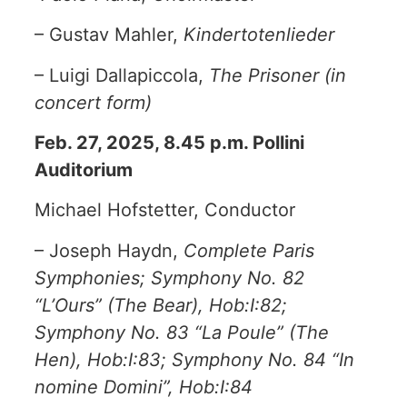
– Gustav Mahler,
Kindertotenlieder
– Luigi Dallapiccola,
The Prisoner (in
concert form)
Feb. 27, 2025, 8.45 p.m. Pollini
Auditorium
Michael Hofstetter, Conductor
– Joseph Haydn,
Complete Paris
Symphonies; Symphony No. 82
“L’Ours” (The Bear), Hob:I:82;
Symphony No. 83 “La Poule” (The
Hen), Hob:I:83; Symphony No. 84 “In
nomine Domini”, Hob:I:84