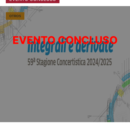
OTROS