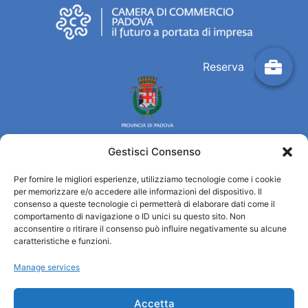
Gestisci Consenso
Per fornire le migliori esperienze, utilizziamo tecnologie come i cookie
Turismo Padova
per memorizzare e/o accedere alle informazioni del dispositivo. Il
consenso a queste tecnologie ci permetterà di elaborare dati come il
comportamento di navigazione o ID unici su questo sito. Non
Quiénes somos
acconsentire o ritirare il consenso può influire negativamente su alcune
INFORMACIÓN TURÍSTICA / IAT
caratteristiche e funzioni.
Política de privacidad
Manage services
Cookie Policy (UE)
Credits
Administración transparente
Accetta