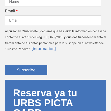
Email
Al pulsar en "Suscríbete", declaras que has leído la información necesaria
conforme al art. 13 del Reg. (UE) 679/2016 y que das tu consentimiento al
tratamiento de tus datos personales para la suscripción al newsletter de
[information]
"Turismo Padova".
Subscribe
Reserva ya tu
URBS PICTA