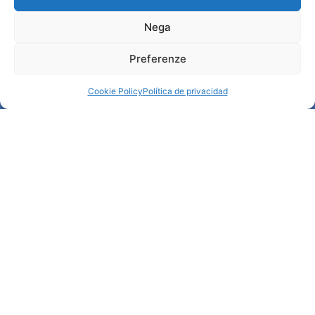
Nega
Información
Preferenze
Acogida e información útil
Servicios útiles
Cookie Policy
Política de privacidad
Descargar folletos
© All rights reserved
Comune di Padova