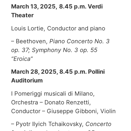
March 13, 2025,
8.45 p.m. Verdi
Theater
Louis Lortie, Conductor and piano
– Beethoven,
Piano Concerto No. 3
op. 37; Symphony No. 3 op. 55
“Eroica”
March 28, 2025, 8.45 p.m. Pollini
Auditorium
I Pomeriggi musicali di Milano,
Orchestra – Donato Renzetti,
Conductor – Giuseppe Gibboni, Violin
– Pyotr Ilyich Tchaikovsky,
Concerto