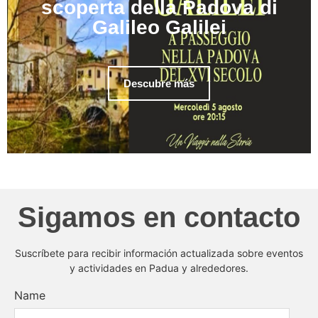
scoperta della Padova di
Galileo Galilei
Descubre más
Sigamos en contacto
Suscríbete para recibir información actualizada sobre eventos
y actividades en Padua y alrededores.
Name