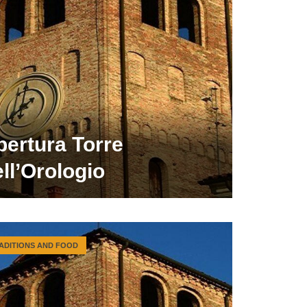
pertura Torre
ll’Orologio
ADITIONS AND FOOD