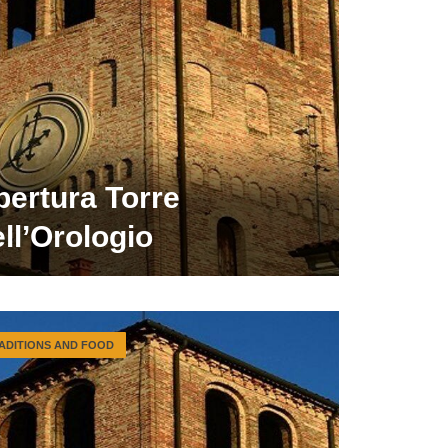
pertura Torre
ll’Orologio
ADITIONS AND FOOD