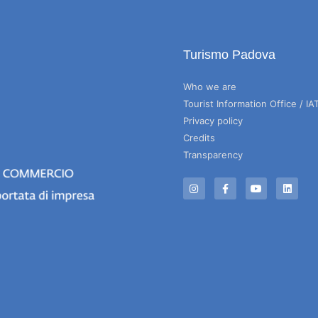
Turismo Padova
Who we are
Tourist Information Office / IA
Privacy policy
Credits
Transparency