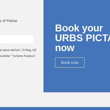
ty of Padua.
Book your
URBS PICT
now
ai sensi dell'art. 13 Reg. UE
ewsletter "Turismo Padova".
Book now