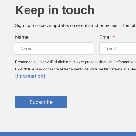
Keep in touch
Sign up to receive updates on events and activities in the ci
Name
Email
Premendo su "Iscriviti" si dichiara di aver preso visione dell'informativa 
679/2016 e si acconsente al trattamento dei dati per l'iscrizione alla N
[information]
Subscribe