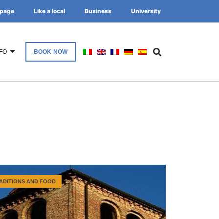
page
Like a local
Business
University
FO
BOOK NOW
ADITIONS AND FOOD