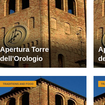
Apertura Torre
A
dell’Orologio
de
TRADITIONS AND FOOD
TR