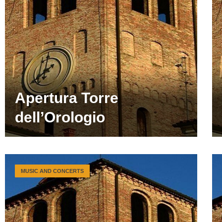
Apertura Torre
dell’Orologio
MUSIC AND CONCERTS