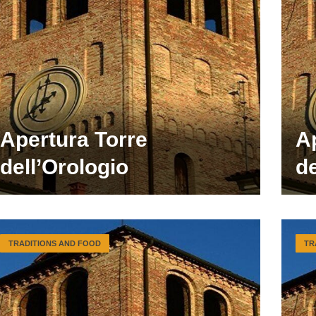
Apertura Torre
A
dell’Orologio
de
TRADITIONS AND FOOD
TR