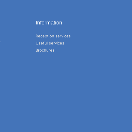
Information
Reception services
T
Useful services
Brochures