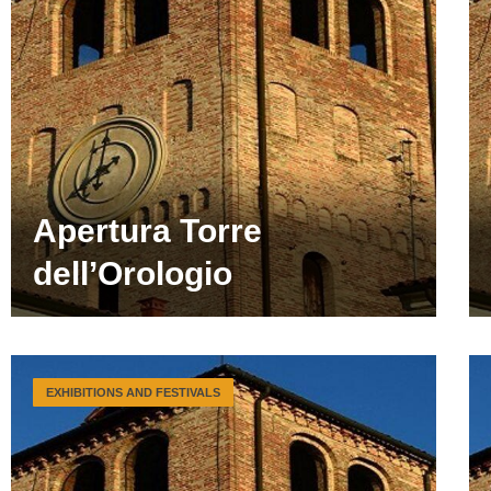
Apertura Torre
dell’Orologio
EXHIBITIONS AND FESTIVALS