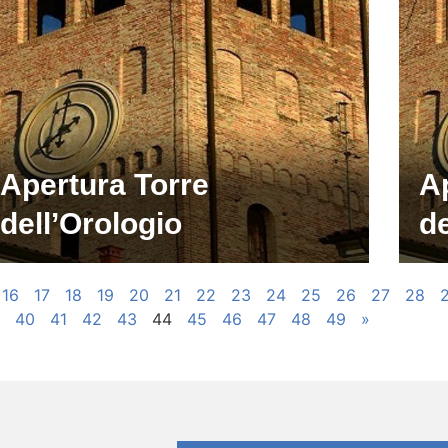
Apertura Torre
A
dell’Orologio
de
16
17
18
19
20
21
22
23
24
25
26
27
28
40
41
42
43
44
45
46
47
48
49
»