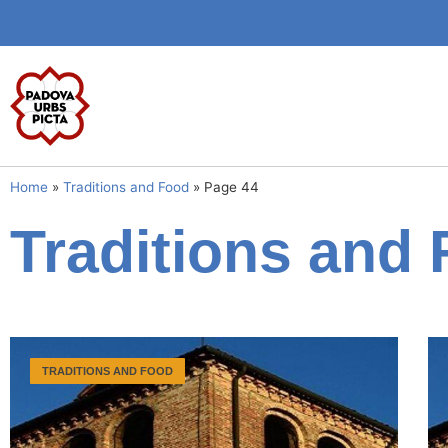
Home
»
Traditions and Food
»
Page 44
Traditions and
TRADITIONS AND FOOD