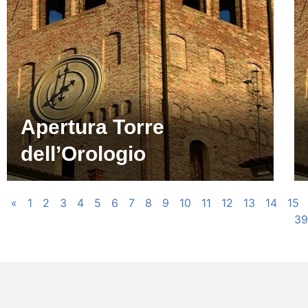
Apertura Torre
dell’Orologio
«
1
2
3
4
5
6
7
8
9
10
11
12
13
14
15
39