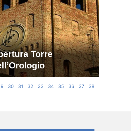
pertura Torre
ll’Orologio
29
30
31
32
33
34
35
36
37
38