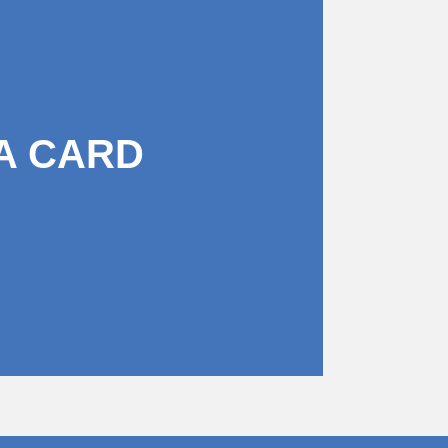
A CARD