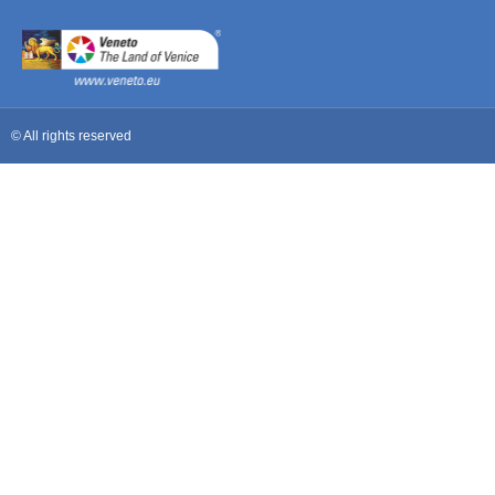
© All rights reserved