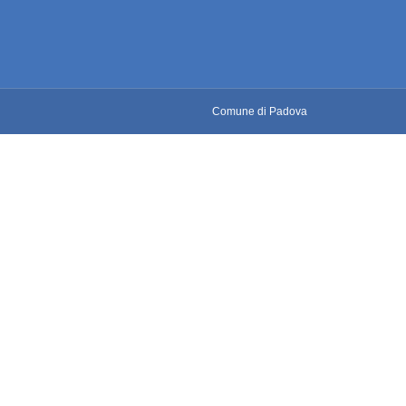
Comune di Padova