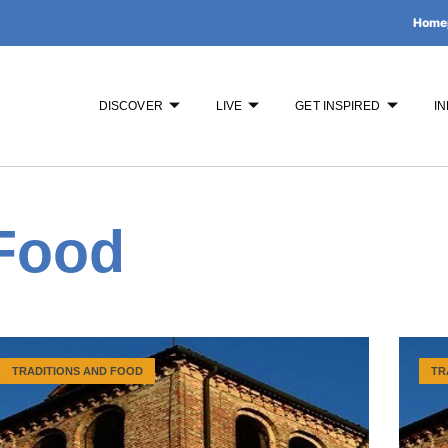
Home
DISCOVER
LIVE
GET INSPIRED
IN
 Food
TRADITIONS AND FOOD
TR