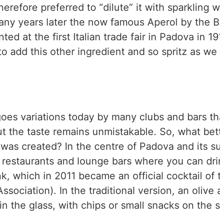
erefore preferred to “dilute” it with sparkling w
any years later the now famous Aperol by the Ba
ted at the first Italian trade fair in Padova in 1
to add this other ingredient and so spritz as we 
oes variations today by many clubs and bars th
but the taste remains unmistakable. So, what bet
it was created? In the centre of Padova and its 
, restaurants and lounge bars where you can dr
nk, which in 2011 became an official cocktail of 
ssociation). In the traditional version, an olive 
in the glass, with chips or small snacks on the s