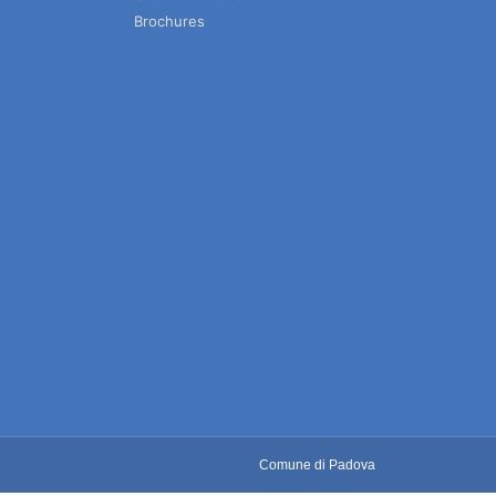
Brochures
Comune di Padova