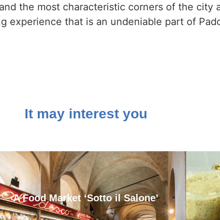
nd the most characteristic corners of the city a
ing experience that is an undeniable part of Pado
It may interest you
A Food Market ‘Sotto il Salone’