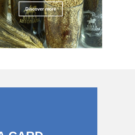
Discover more