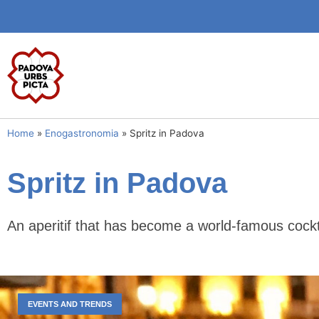
Home
»
Enogastronomia
»
Spritz in Padova
Spritz in Padova
An aperitif that has become a world-famous cockt
EVENTS AND TRENDS