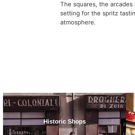
The squares, the arcades a
setting for the spritz tast
atmosphere.
Historic Shops