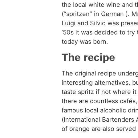
the local white wine and th
(“spritzen” in German ). M
Luigi and Silvio was presen
’50s it was decided to try 
today was born.
The recipe
The original recipe underg
interesting alternatives, 
taste spritz if not where 
there are countless cafés
famous local alcoholic dri
(International Bartenders A
of orange are also served 