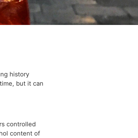
ong history
time, but it can
rs controlled
hol content of