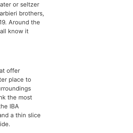
ater or seltzer
rbieri brothers,
919. Around the
all know it
at offer
ter place to
surroundings
ink the most
the IBA
and a thin slice
ide.