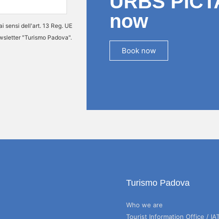
URBS PICT
now
ai sensi dell'art. 13 Reg. UE
ewsletter "Turismo Padova".
Book now
Turismo Padova
Who we are
Tourist Information Office / IA