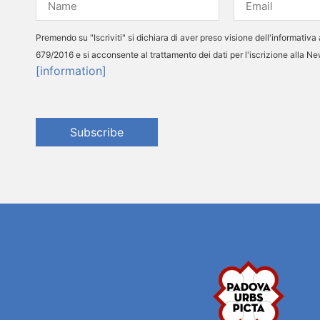
Premendo su "Iscriviti" si dichiara di aver preso visione dell'informativa 
679/2016 e si acconsente al trattamento dei dati per l'iscrizione alla N
[information]
Subscribe