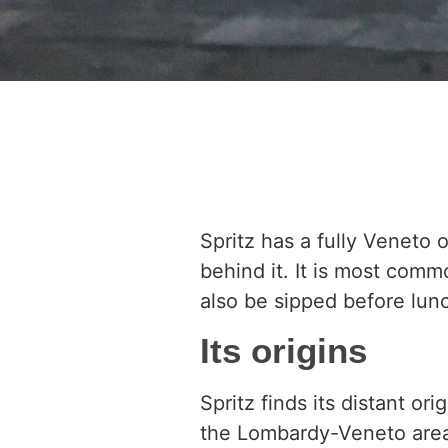
Spritz has a fully Veneto 
behind it. It is most comm
also be sipped before lunch
Its origins
Spritz finds its distant o
the Lombardy-Veneto area