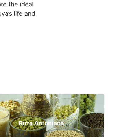
re the ideal
va’s life and
Birra Antoniana