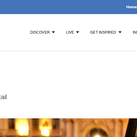
Home
DISCOVER
LIVE
GET INSPIRED
IN
ail