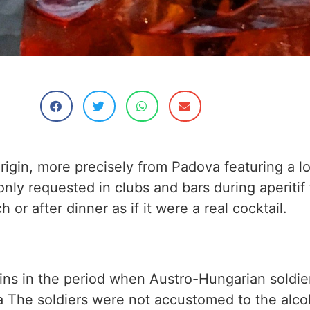
origin, more precisely from Padova featuring a l
only requested in clubs and bars during aperitif 
 or after dinner as if it were a real cocktail.
rigins in the period when Austro-Hungarian soldie
 The soldiers were not accustomed to the alco