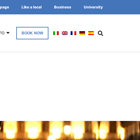
page
Like a local
Business
University
FO
BOOK NOW