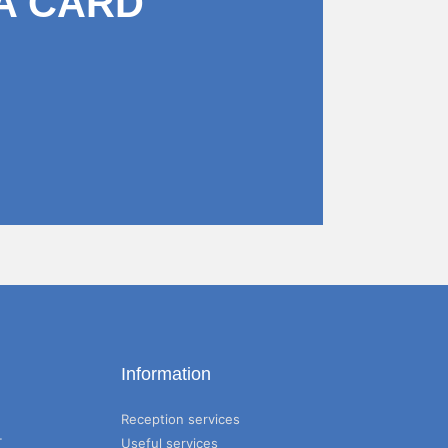
A CARD
Information
Reception services
T
Useful services