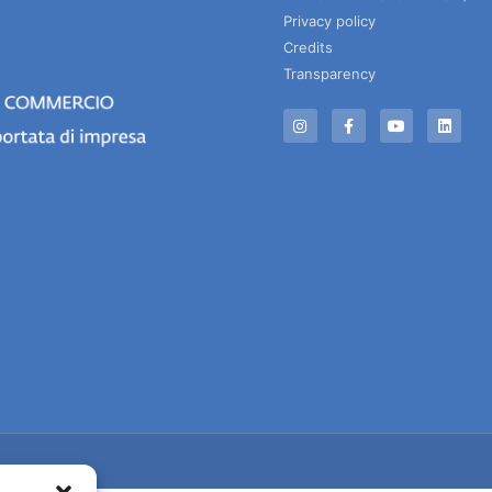
Privacy policy
Credits
Transparency