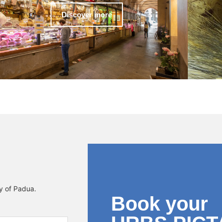
Discover more
ty of Padua.
Book your