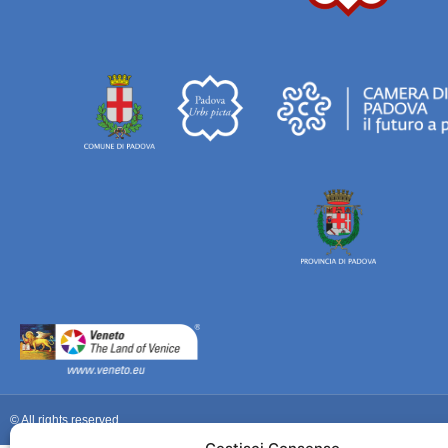
© All rights reserved