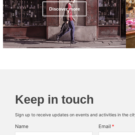
Discover more
Keep in touch
Sign up to receive updates on events and activities in the ci
Name
Email