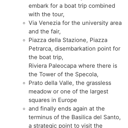
embark for a boat trip combined
with the tour,
Via Venezia for the university area
and the fair,
Piazza della Stazione, Piazza
Petrarca, disembarkation point for
the boat trip,
Riviera Paleocapa where there is
the Tower of the Specola,
Prato della Valle, the grassless
meadow or one of the largest
squares in Europe
and finally ends again at the
terminus of the Basilica del Santo,
a strategic point to visit the