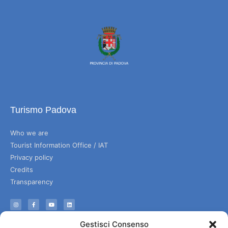
Turismo Padova
Who we are
Tourist Information Office / IAT
Privacy policy
Credits
Transparency
Information
Gestisci Consenso