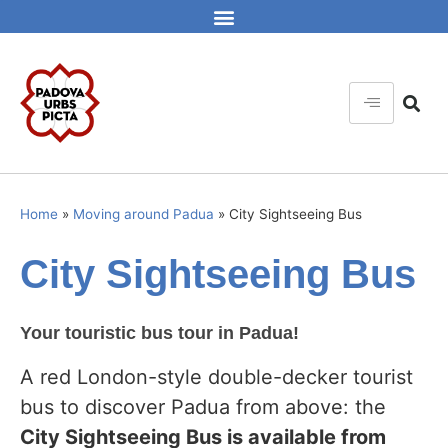
Home
»
Moving around Padua
»
City Sightseeing Bus
City Sightseeing Bus
Your touristic bus tour in Padua!
A red London-style double-decker tourist
bus to discover Padua from above: the
City Sightseeing Bus is available from