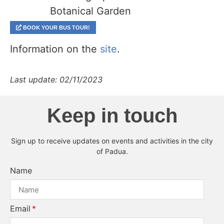
Botanical Garden
BOOK YOUR BUS TOUR!
Information on the
site
.
Last update: 02/11/2023
Keep in touch
Sign up to receive updates on events and activities in the city
of Padua.
Name
Email