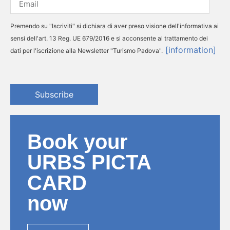
Premendo su "Iscriviti" si dichiara di aver preso visione dell'informativa ai
sensi dell'art. 13 Reg. UE 679/2016 e si acconsente al trattamento dei
[information]
dati per l'iscrizione alla Newsletter "Turismo Padova".
Subscribe
Book your
URBS PICTA
CARD
now