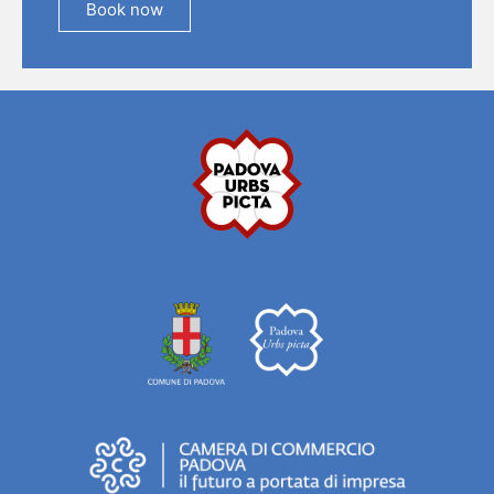
Book now