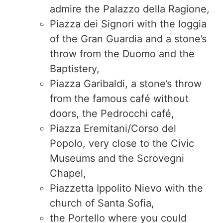
admire the Palazzo della Ragione,
Piazza dei Signori with the loggia
of the Gran Guardia and a stone’s
throw from the Duomo and the
Baptistery,
Piazza Garibaldi, a stone’s throw
from the famous café without
doors, the Pedrocchi café,
Piazza Eremitani/Corso del
Popolo, very close to the Civic
Museums and the Scrovegni
Chapel,
Piazzetta Ippolito Nievo with the
church of Santa Sofia,
the Portello where you could