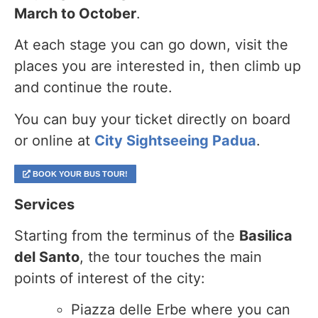
March to October
.
At each stage you can go down, visit the
places you are interested in, then climb up
and continue the route.
You can buy your ticket directly on board
or online at
City Sightseeing Padua
.
BOOK YOUR BUS TOUR!
Services
Starting from the terminus of the
Basilica
del Santo
, the tour touches the main
points of interest of the city:
Piazza delle Erbe where you can