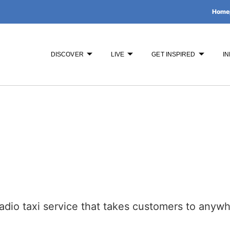
Home
DISCOVER
LIVE
GET INSPIRED
IN
adio taxi service that takes customers to anyw