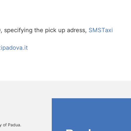
specifying the pick up adress,
SMSTaxi
ipadova.it
ty of Padua.