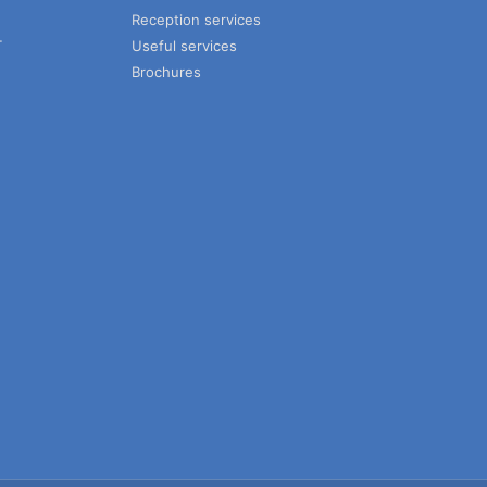
Reception services
T
Useful services
Brochures