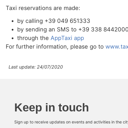
Taxi reservations are made:
by calling +39 049 651333
by sending an SMS to +39 338 8442000, 
through the
AppTaxi app
For further information, please go to
www.tax
Last update: 24/07/2020
Keep in touch
Sign up to receive updates on events and activities in the ci