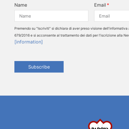
Name
Email
Premendo su "Iscriviti" si dichiara di aver preso visione dell'informativa 
679/2016 e si acconsente al trattamento dei dati per l'iscrizione alla N
[information]
Subscribe