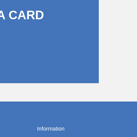
A CARD
Information