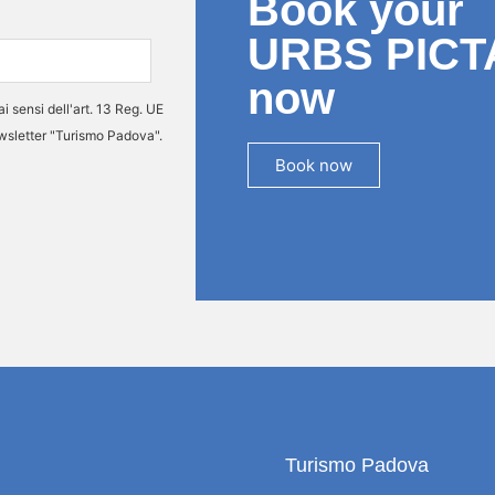
Book your
URBS PICT
now
ai sensi dell'art. 13 Reg. UE
ewsletter "Turismo Padova".
Book now
Turismo Padova