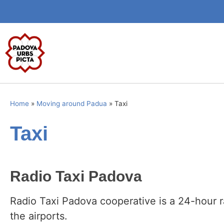
Home
»
Moving around Padua
»
Taxi
Taxi
Radio Taxi Padova
Radio Taxi Padova cooperative is a 24-hour r
the airports.