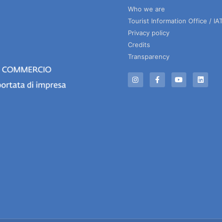
Who we are
Tourist Information Office / IA
Privacy policy
Credits
Transparency