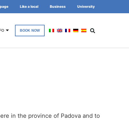
page
Like a local
Business
University
FO
BOOK NOW
here in the province of Padova and to