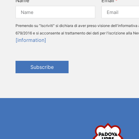
Name
Email
Premendo su "Iscriviti" si dichiara di aver preso visione dell'informativa 
679/2016 e si acconsente al trattamento dei dati per l'iscrizione alla N
[information]
Subscribe