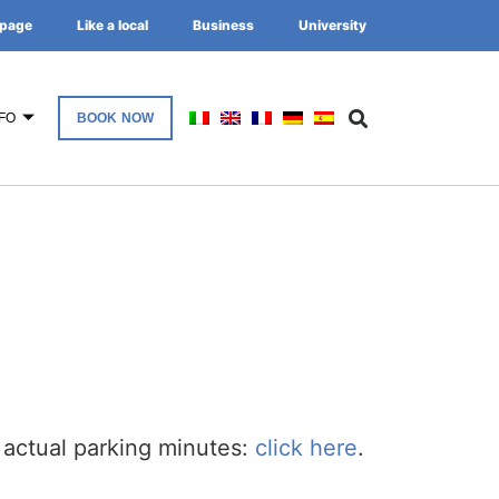
page
Like a local
Business
University
FO
BOOK NOW
 actual parking minutes:
click here
.