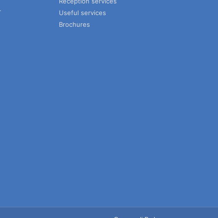
Reception services
T
Useful services
Brochures