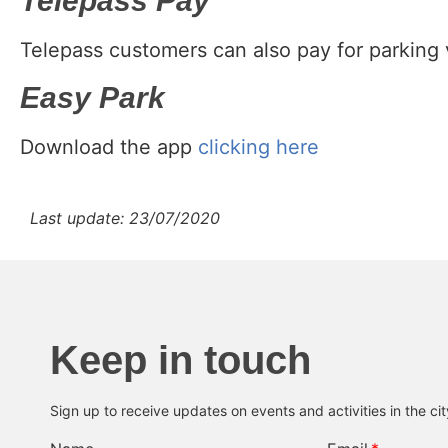
Telepass Pay
Telepass customers can also pay for parking 
Easy Park
Download the app
clicking here
Last update: 23/07/2020
Keep in touch
Sign up to receive updates on events and activities in the ci