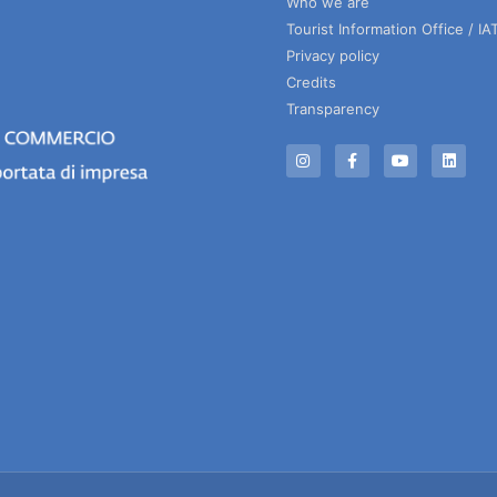
Who we are
Tourist Information Office / IA
Privacy policy
Credits
Transparency