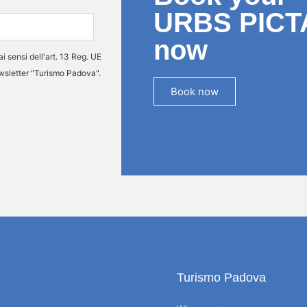
URBS PICT
now
ai sensi dell'art. 13 Reg. UE
ewsletter "Turismo Padova".
Book now
Turismo Padova