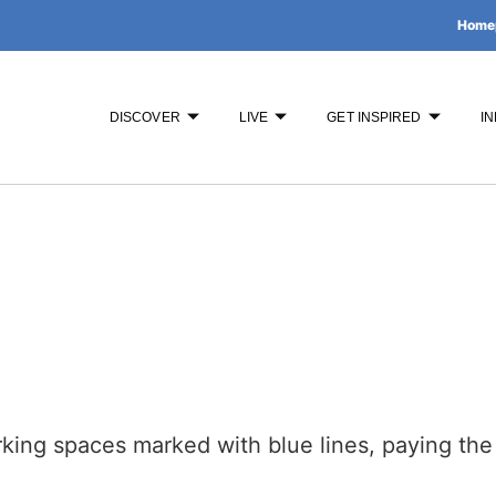
Home
DISCOVER
LIVE
GET INSPIRED
IN
rking spaces marked with blue lines, paying the