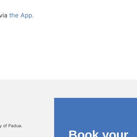
via
the App.
ty of Padua.
Book your