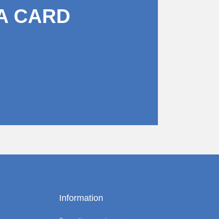
A CARD
Information