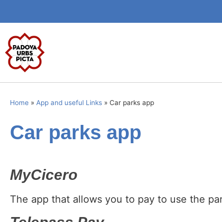
Home
»
App and useful Links
»
Car parks app
Car parks app
MyCicero
The app that allows you to pay to use the pa