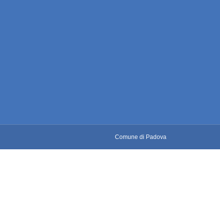
Comune di Padova