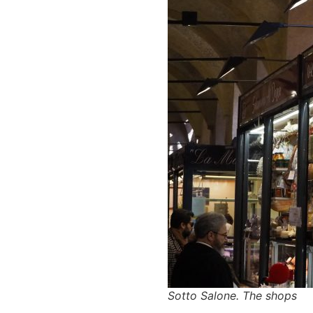
Sotto Salone. The shops