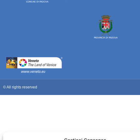
© All rights reserved