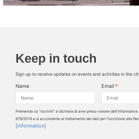
Keep in touch
Sign up to receive updates on events and activities in the ci
Name
Email
Premendo su "Iscriviti" si dichiara di aver preso visione dell'informativa 
679/2016 e si acconsente al trattamento dei dati per l'iscrizione alla N
[information]