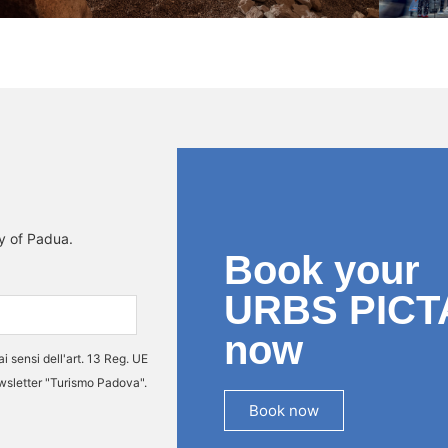
ty of Padua.
Book your
URBS PICT
now
ai sensi dell'art. 13 Reg. UE
ewsletter "Turismo Padova".
Book now