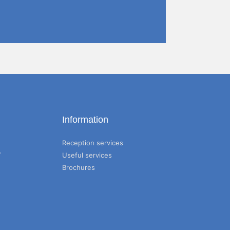
Information
Reception services
T
Useful services
Brochures