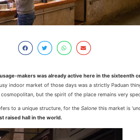
ausage-makers was already active here in the sixteenth c
e busy indoor market of those days was a strictly Paduan th
cosmopolitan, but the spirit of the place remains very spec
fers to a unique structure, for the
Salone
this market is ‘und
st raised hall in the world.