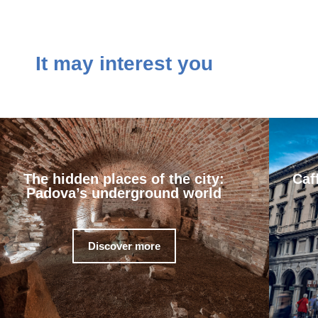
It may interest you
The hidden places of the city:
Caf
Padova’s underground world
Discover more