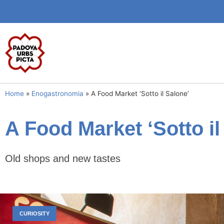
Home
»
Enogastronomia
»
A Food Market ‘Sotto il Salone’
A Food Market ‘Sotto il
Old shops and new tastes
CURIOSITY