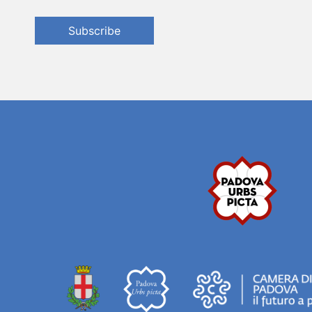
Subscribe