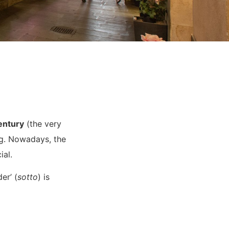
entury
(the very
ing. Nowadays, the
ial.
er’ (
sotto
) is