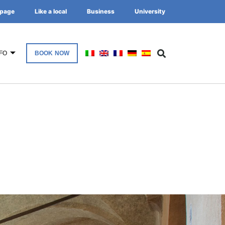
page
Like a local
Business
University
FO
BOOK NOW