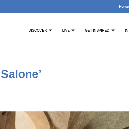
Home
DISCOVER
LIVE
GET INSPIRED
IN
 Salone’