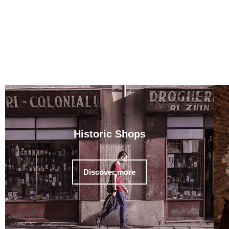
Historic Shops
Discover more