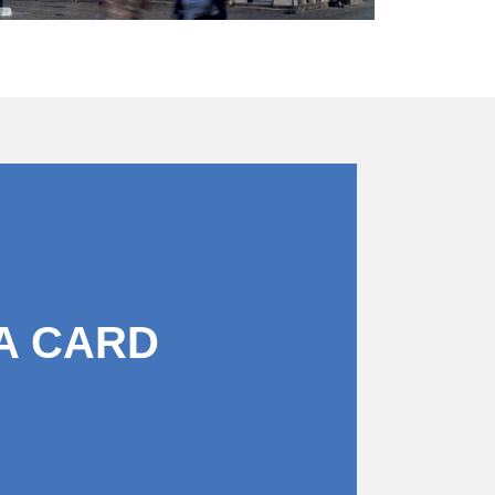
A CARD