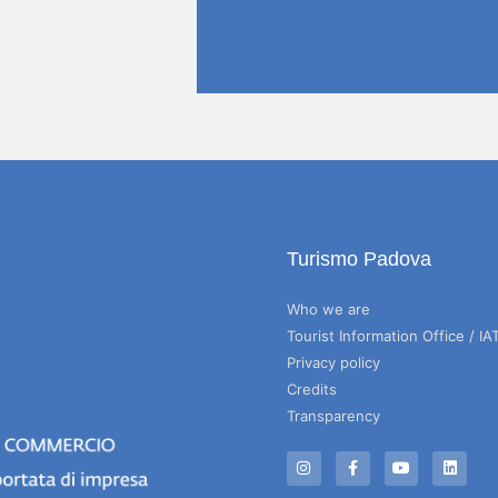
Turismo Padova
Who we are
Tourist Information Office / IA
Privacy policy
Credits
Transparency