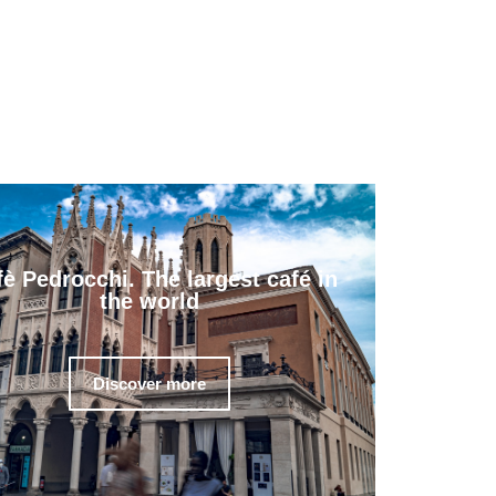
fè Pedrocchi. The largest café in
the world
Discover more