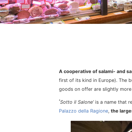
A cooperative of salami- and s
first of its kind in Europe). Th
goods on offer are slightly more 
‘
Sotto il Salone’
is a name that re
Palazzo della Ragione
,
the large