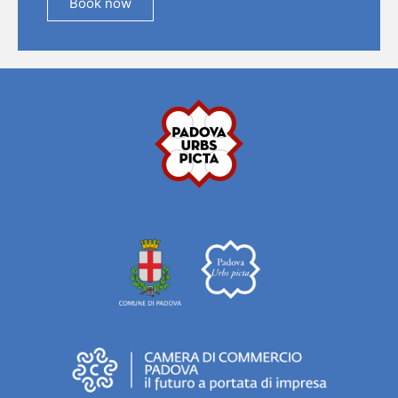
Book now