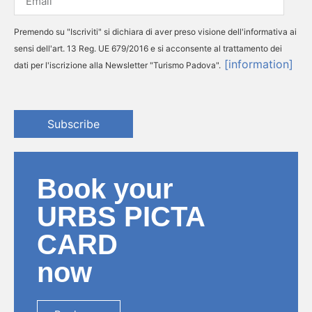
Premendo su "Iscriviti" si dichiara di aver preso visione dell'informativa ai
sensi dell'art. 13 Reg. UE 679/2016 e si acconsente al trattamento dei
[information]
dati per l'iscrizione alla Newsletter "Turismo Padova".
Subscribe
Book your
URBS PICTA
CARD
now