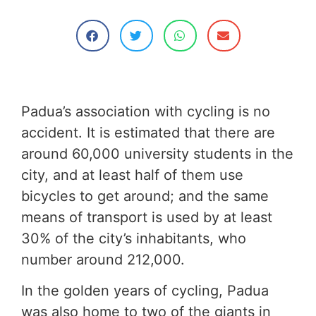
Padua’s association with cycling is no
accident. It is estimated that there are
around 60,000 university students in the
city, and at least half of them use
bicycles to get around; and the same
means of transport is used by at least
30% of the city’s inhabitants, who
number around 212,000.
In the golden years of cycling, Padua
was also home to two of the giants in