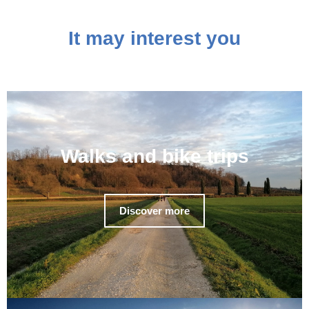
It may interest you
Walks and bike trips
Discover more