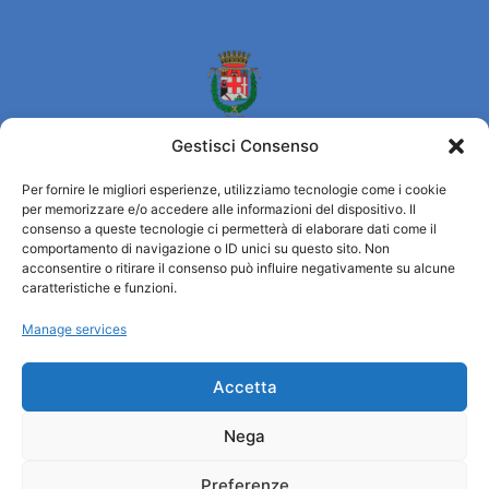
Gestisci Consenso
Per fornire le migliori esperienze, utilizziamo tecnologie come i cookie
per memorizzare e/o accedere alle informazioni del dispositivo. Il
Turismo Padova
consenso a queste tecnologie ci permetterà di elaborare dati come il
comportamento di navigazione o ID unici su questo sito. Non
acconsentire o ritirare il consenso può influire negativamente su alcune
Who we are
caratteristiche e funzioni.
Tourist Information Office / IAT
Manage services
Privacy policy
Credits
Transparency
Accetta
Nega
Information
Preferenze