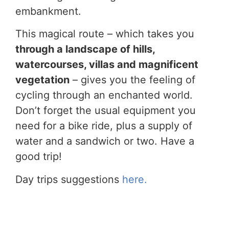
embankment.
This magical route – which takes you
through a landscape of hills,
watercourses, villas and magnificent
vegetation
– gives you the feeling of
cycling through an enchanted world.
Don’t forget the usual equipment you
need for a bike ride, plus a supply of
water and a sandwich or two. Have a
good trip!
Day trips suggestions
here.