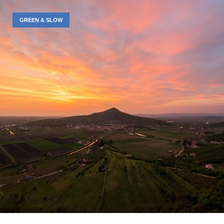
GREEN & SLOW