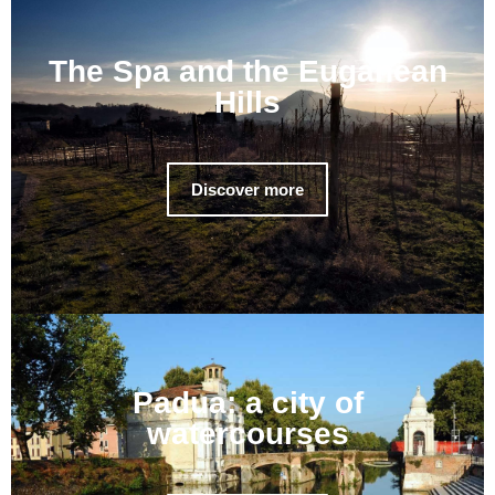
The Spa and the Euganean
Hills
Discover more
Padua: a city of
watercourses