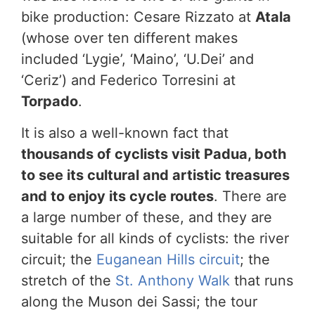
bike production: Cesare Rizzato at
Atala
(whose over ten different makes
included ‘Lygie’, ‘Maino’, ‘U.Dei’ and
‘Ceriz’) and Federico Torresini at
Torpado
.
It is also a well-known fact that
thousands of cyclists visit Padua, both
to see its cultural and artistic treasures
and to enjoy its cycle routes
. There are
a large number of these, and they are
suitable for all kinds of cyclists: the river
circuit; the
Euganean Hills circuit
; the
stretch of the
St. Anthony Walk
that runs
along the Muson dei Sassi; the tour