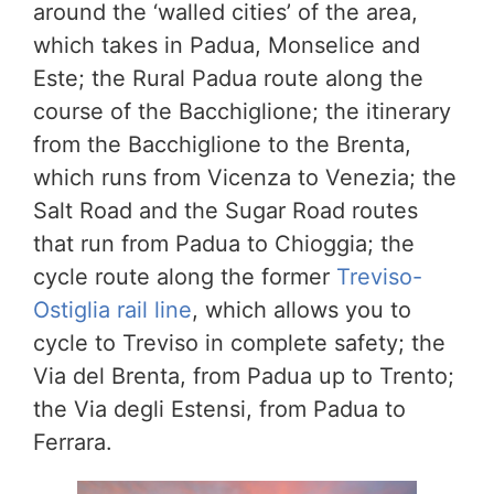
around the ‘walled cities’ of the area,
which takes in Padua, Monselice and
Este; the Rural Padua route along the
course of the Bacchiglione; the itinerary
from the Bacchiglione to the Brenta,
which runs from Vicenza to Venezia; the
Salt Road and the Sugar Road routes
that run from Padua to Chioggia; the
cycle route along the former
Treviso-
Ostiglia rail line
, which allows you to
cycle to Treviso in complete safety; the
Via del Brenta, from Padua up to Trento;
the Via degli Estensi, from Padua to
Ferrara.