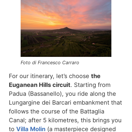
Foto di Francesco Carraro
For our itinerary, let’s choose
the
Euganean Hills circuit
. Starting from
Padua (Bassanello), you ride along the
Lungargine dei Barcari embankment that
follows the course of the Battaglia
Canal; after 5 kilometres, this brings you
to
Villa Molin
(a masterpiece designed