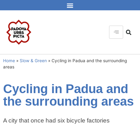
Home
»
Slow & Green
»
Cycling in Padua and the surrounding
areas
Cycling in Padua and
the surrounding areas
A city that once had six bicycle factories