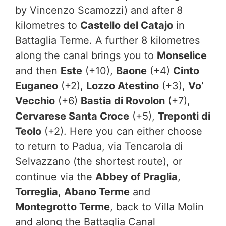
by Vincenzo Scamozzi) and after 8
kilometres to
Castello del Catajo
in
Battaglia Terme. A further 8 kilometres
along the canal brings you to
Monselice
and then
Este
(+10),
Baone
(+4)
Cinto
Euganeo
(+2),
Lozzo Atestino
(+3),
Vo’
Vecchio
(+6)
Bastia di Rovolon
(+7),
Cervarese Santa Croce
(+5),
Treponti di
Teolo
(+2). Here you can either choose
to return to Padua, via Tencarola di
Selvazzano (the shortest route), or
continue via the
Abbey of Praglia
,
Torreglia
,
Abano Terme
and
Montegrotto Terme
, back to Villa Molin
and along the Battaglia Canal