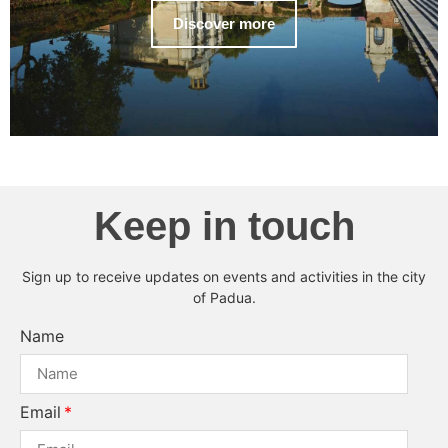
Discover more
Keep in touch
Sign up to receive updates on events and activities in the city
of Padua.
Name
Email