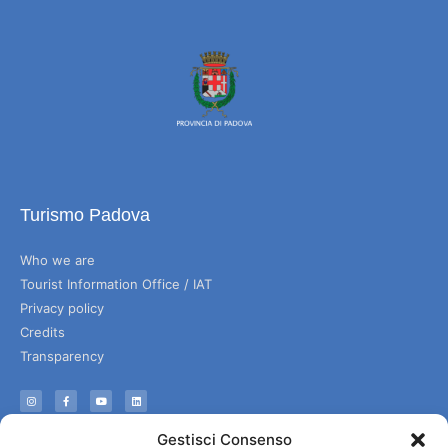
Turismo Padova
Who we are
Tourist Information Office / IAT
Privacy policy
Credits
Transparency
Information
Gestisci Consenso