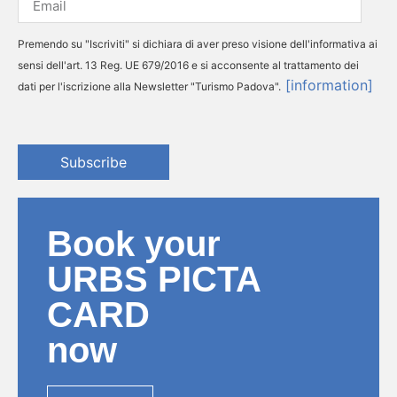
Premendo su "Iscriviti" si dichiara di aver preso visione dell'informativa ai
sensi dell'art. 13 Reg. UE 679/2016 e si acconsente al trattamento dei
[information]
dati per l'iscrizione alla Newsletter "Turismo Padova".
Subscribe
Book your
URBS PICTA
CARD
now