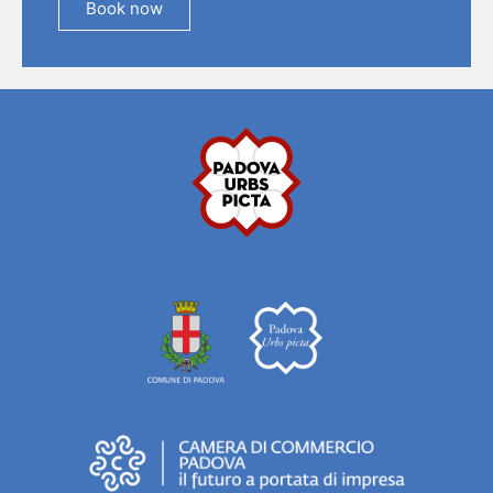
Book now