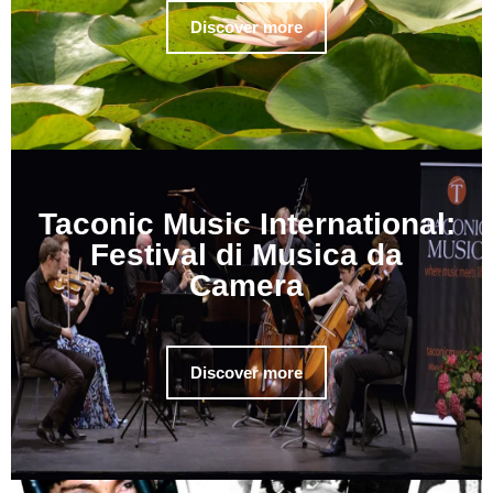
Discover more
Taconic Music International:
Festival di Musica da
Camera
Discover more