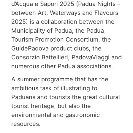
d’Acqua e Sapori 2025 (Padua Nights –
between Art, Waterways and Flavours
2025) is a collaboration between the
Municipality of Padua, the Padua
Tourism Promotion Consortium, the
GuidePadova product clubs, the
Consorzio Battellieri, PadovaViaggi and
numerous other Padua associations.
A summer programme that has the
ambitious task of illustrating to
Paduans and tourists the great cultural
tourist heritage, but also the
environmental and gastronomic
resources.