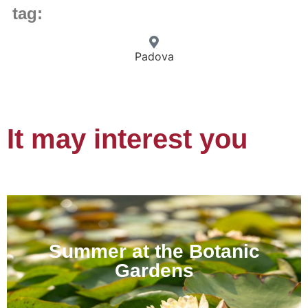
tag:
Padova
It may interest you
Summer at the Botanic
Gardens