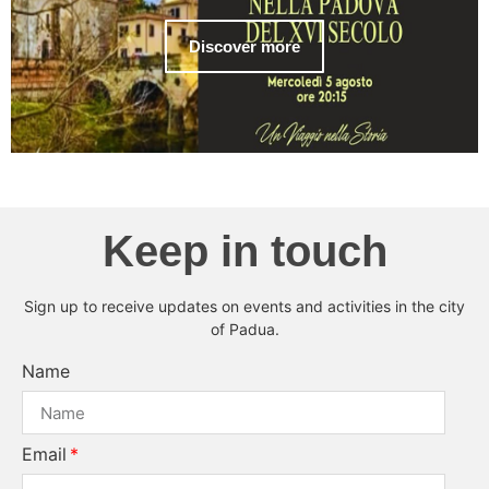
Discover more
Keep in touch
Sign up to receive updates on events and activities in the city
of Padua.
Name
Email