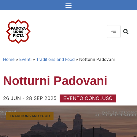
Home
»
Eventi
»
Traditions and Food
»
Notturni Padovani
Notturni Padovani
26 JUN - 28 SEP 2025
EVENTO CONCLUSO
TRADITIONS AND FOOD