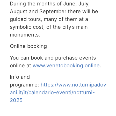
During the months of June, July,
August and September there will be
guided tours, many of them at a
symbolic cost, of the city’s main
monuments.
Online booking
You can book and purchase events
online at
www.venetobooking.online
.
Info and
programme:
https://www.notturnipadov
ani.it/it/calendario-eventi/notturni-
2025