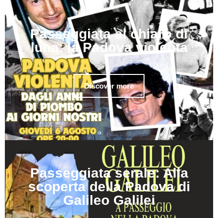
Passeggiata al chiaro di
luna: la Padova violenta
Discover more
Passeggiata serale: Alla
scoperta della Padova di
Galileo Galilei