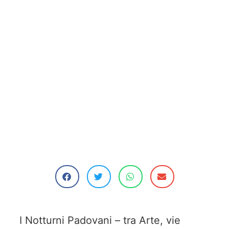
I Notturni Padovani – tra Arte, vie