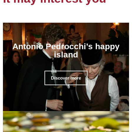
Antonio Pedrocchi’s happy
island
Discover more