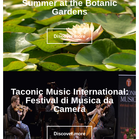
Summer at the Botanic
Gardens
Discover more
Taconic Music International:
Festival di Musica da
Camera
Discover more