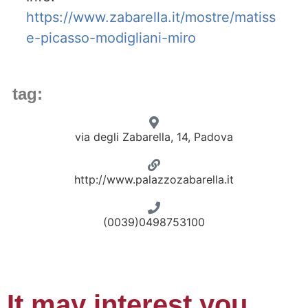
https://www.zabarella.it/mostre/matiss
e-picasso-modigliani-miro
tag:
via degli Zabarella, 14, Padova
http://www.palazzozabarella.it
(0039)0498753100
It may interest you