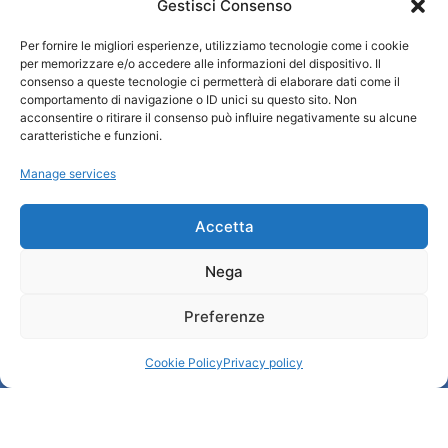
Gestisci Consenso
Turismo Padova
Per fornire le migliori esperienze, utilizziamo tecnologie come i cookie
Who we are
per memorizzare e/o accedere alle informazioni del dispositivo. Il
Tourist Information Office / IAT
consenso a queste tecnologie ci permetterà di elaborare dati come il
comportamento di navigazione o ID unici su questo sito. Non
Privacy policy
acconsentire o ritirare il consenso può influire negativamente su alcune
Credits
caratteristiche e funzioni.
Transparency
Manage services
Information
Accetta
Reception services
Nega
Useful services
Brochures
Preferenze
Cookie Policy
Privacy policy