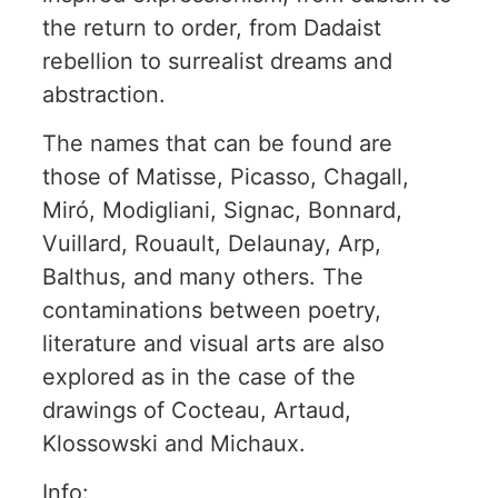
the return to order, from Dadaist
rebellion to surrealist dreams and
abstraction.
The names that can be found are
those of Matisse, Picasso, Chagall,
Miró, Modigliani, Signac, Bonnard,
Vuillard, Rouault, Delaunay, Arp,
Balthus, and many others. The
contaminations between poetry,
literature and visual arts are also
explored as in the case of the
drawings of Cocteau, Artaud,
Klossowski and Michaux.
Info: