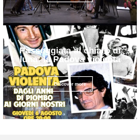
Passeggiata al chiaro di
luna: la Padova violenta
Discover more