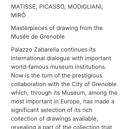
MATISSE, PICASSO, MODIGLIANI,
MIRÓ
Masterpieces of drawing from the
Musée de Grenoble
Palazzo Zabarella continues its
international dialogue with important
world-famous museum institutions.
Now is the turn of the prestigious
collaboration with the City of Grenoble
which, through its Museum, among the
most important in Europe, has made a
significant selection of its rich
collection of drawings available,
revealing a part of the collection that