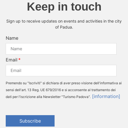
Keep in touch
Sign up to receive updates on events and activities in the city
of Padua.
Name
Email
Premendo su "Iscriviti" si dichiara di aver preso visione dell'informativa ai
sensi dell'art. 13 Reg. UE 679/2016 e si acconsente al trattamento dei
[information]
dati per l'iscrizione alla Newsletter "Turismo Padova".
Subscribe