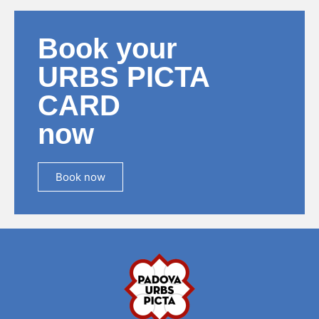
Book your
URBS PICTA
CARD
now
Book now