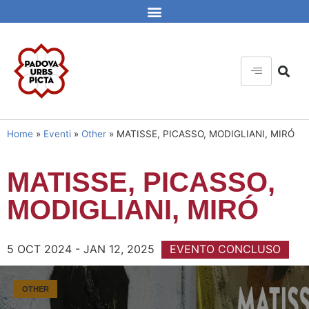
Home
»
Eventi
»
Other
»
MATISSE, PICASSO, MODIGLIANI, MIRÓ
MATISSE, PICASSO,
MODIGLIANI, MIRÓ
5 OCT 2024 - JAN 12, 2025
EVENTO CONCLUSO
OTHER