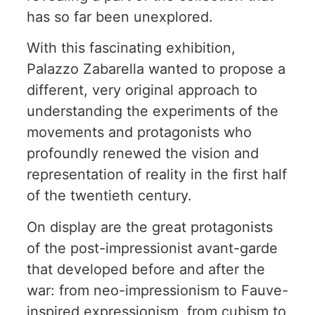
has so far been unexplored.
With this fascinating exhibition,
Palazzo Zabarella wanted to propose a
different, very original approach to
understanding the experiments of the
movements and protagonists who
profoundly renewed the vision and
representation of reality in the first half
of the twentieth century.
On display are the great protagonists
of the post-impressionist avant-garde
that developed before and after the
war: from neo-impressionism to Fauve-
inspired expressionism, from cubism to