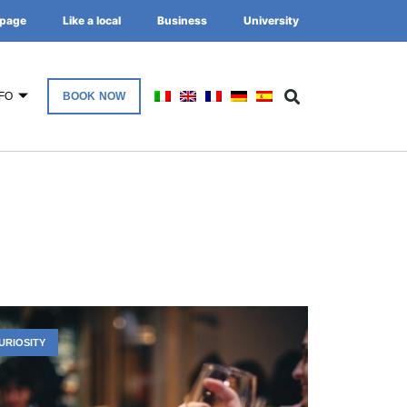
page
Like a local
Business
University
FO
BOOK NOW
URIOSITY