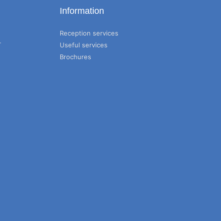
Information
Reception services
T
Useful services
Brochures