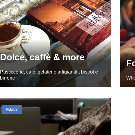
Dolce, caffè & more
F
Pasticcerie, cafè, gelaterie artigianali, bistrot e
birrerie
Whe
FAMILY