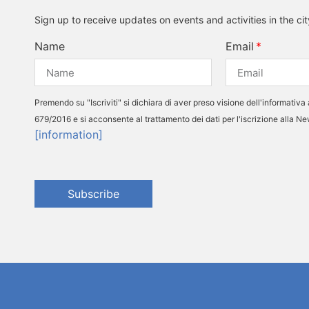
Sign up to receive updates on events and activities in the ci
Name
Email
Premendo su "Iscriviti" si dichiara di aver preso visione dell'informativa 
679/2016 e si acconsente al trattamento dei dati per l'iscrizione alla N
[information]
Subscribe