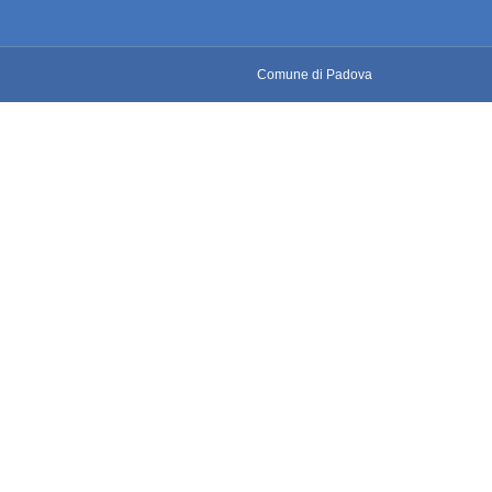
Comune di Padova