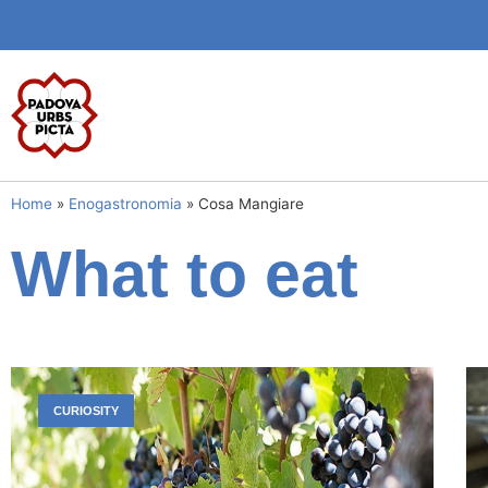
Home
»
Enogastronomia
»
Cosa Mangiare
What to eat
CURIOSITY