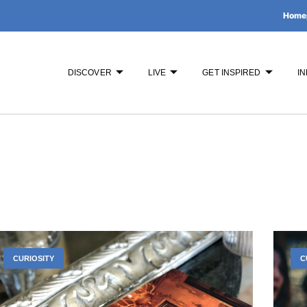
Home
DISCOVER
LIVE
GET INSPIRED
IN
CURIOSITY
C