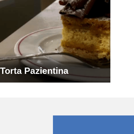
Torta Pazientina