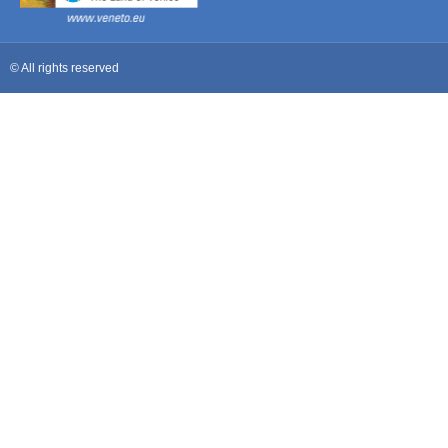
© All rights reserved