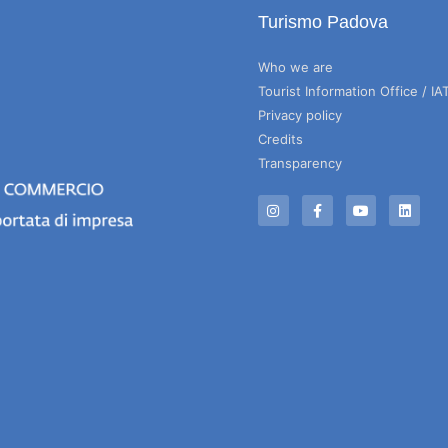
Turismo Padova
Who we are
Tourist Information Office / IA
Privacy policy
Credits
Transparency