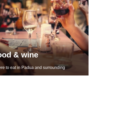
ood & wine
re to eat in Padua and surrounding