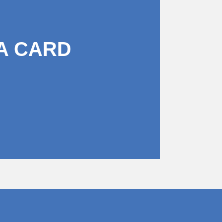
A CARD