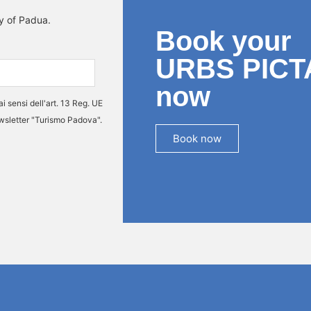
ty of Padua.
Book your
URBS PICT
now
ai sensi dell'art. 13 Reg. UE
ewsletter "Turismo Padova".
Book now