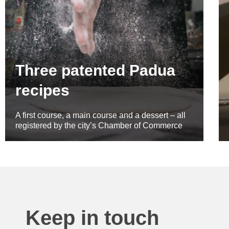
Three patented Padua
recipes
A first course, a main course and a dessert – all
registered by the city’s Chamber of Commerce
Keep in touch