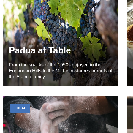
Padua at Table
From the snacks of the 1950s enjoyed in the
Euganean Hills to the Michelin-star restaurants of
the Alajmo family.
LOCAL