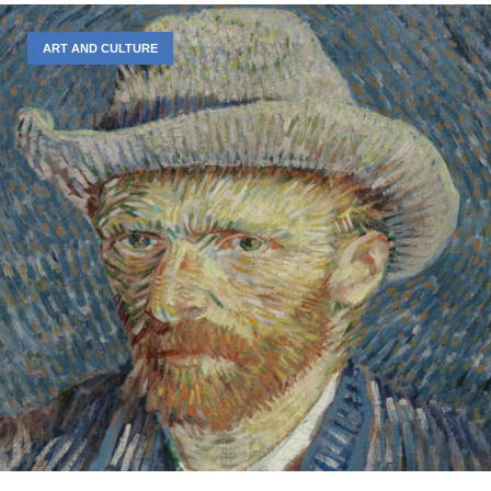
ART AND CULTURE