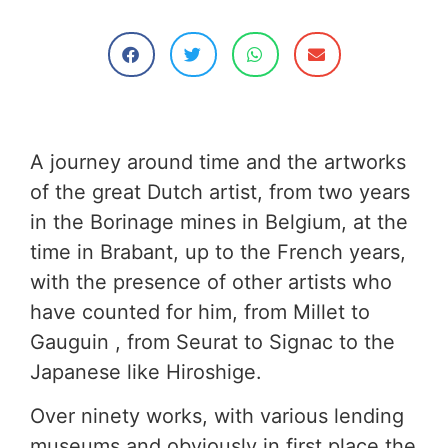
A journey around time and the artworks
of the great Dutch artist, from two years
in the Borinage mines in Belgium, at the
time in Brabant, up to the French years,
with the presence of other artists who
have counted for him, from Millet to
Gauguin , from Seurat to Signac to the
Japanese like Hiroshige.
Over ninety works, with various lending
museums and obviously in first place the