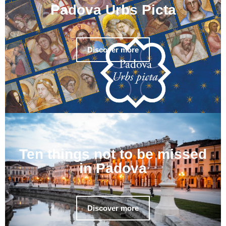
Padova Urbs Picta
Discover more
Ten things not to be missed
in Padova
Discover more