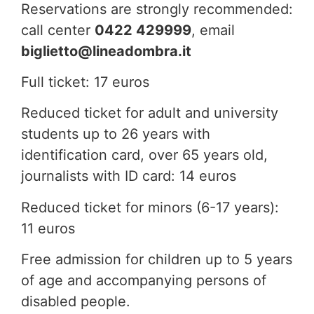
Reservations are strongly recommended:
call center
0422 429999
, email
biglietto@lineadombra.it
Full ticket: 17 euros
Reduced ticket for adult and university
students up to 26 years with
identification card, over 65 years old,
journalists with ID card: 14 euros
Reduced ticket for minors (6-17 years):
11 euros
Free admission for children up to 5 years
of age and accompanying persons of
disabled people.