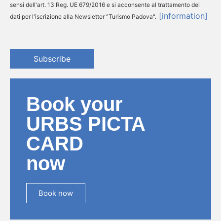
sensi dell'art. 13 Reg. UE 679/2016 e si acconsente al trattamento dei
[information]
dati per l'iscrizione alla Newsletter "Turismo Padova".
Subscribe
Book your
URBS PICTA
CARD
now
Book now