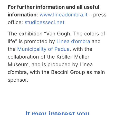
For further information and all useful
information:
www.lineadombra.it
– ​​press
office:
studioesseci.net
The exhibition “Van Gogh. The colors of
life” is promoted by
Linea d’ombra
and
the
Municipality of Padua
, with the
collaboration of the Kröller-Müller
Museum, and is produced by Linea
d’ombra, with the Baccini Group as main
sponsor.
It may interest you