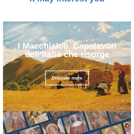
I Macchiaioli. Capolavori
dell’Italia che risorge
Discover more