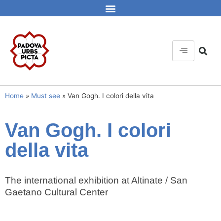
Home
»
Must see
»
Van Gogh. I colori della vita
Van Gogh. I colori
della vita
The international exhibition at Altinate / San
Gaetano Cultural Center