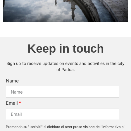
Keep in touch
Sign up to receive updates on events and activities in the city
of Padua.
Name
Email
Premendo su "Iscriviti" si dichiara di aver preso visione dell'informativa ai