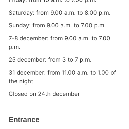
Saturday: from 9.00 a.m. to 8.00 p.m.
Sunday: from 9.00 a.m. to 7.00 p.m.
7-8 december: from 9.00 a.m. to 7.00
p.m.
25 december: from 3 to 7 p.m.
31 december: from 11.00 a.m. to 1.00 of
the night
Closed on 24th december
Entrance