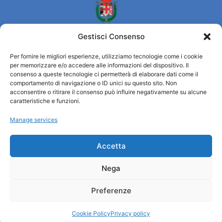
Gestisci Consenso
Per fornire le migliori esperienze, utilizziamo tecnologie come i cookie
per memorizzare e/o accedere alle informazioni del dispositivo. Il
Turismo Padova
consenso a queste tecnologie ci permetterà di elaborare dati come il
comportamento di navigazione o ID unici su questo sito. Non
acconsentire o ritirare il consenso può influire negativamente su alcune
Who we are
caratteristiche e funzioni.
Tourist Information Office / IAT
Manage services
Privacy policy
Credits
Transparency
Accetta
Nega
Information
Preferenze
Reception services
Useful services
Cookie Policy
Privacy policy