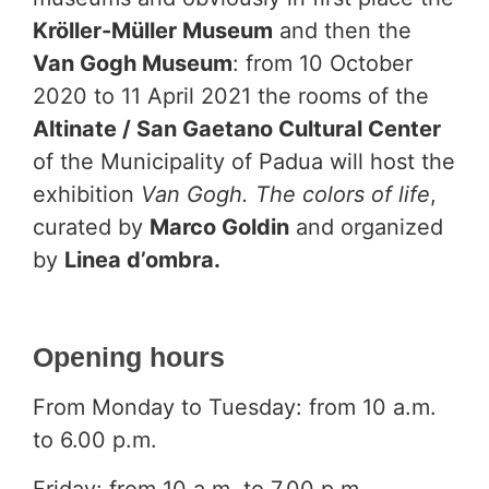
Kröller-Müller Museum
and then the
Van Gogh Museum
: from 10 October
2020 to 11 April 2021 the rooms of the
Altinate / San Gaetano Cultural Center
of the Municipality of Padua will host the
exhibition
Van Gogh. The colors of life
,
curated by
Marco Goldin
and organized
by
Linea d’ombra.
Opening hours
From Monday to Tuesday: from 10 a.m.
to 6.00 p.m.
Friday: from 10 a.m. to 7.00 p.m.