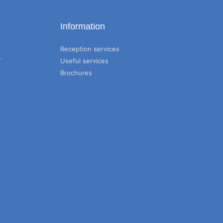
Information
Reception services
T
Useful services
Brochures