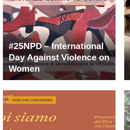
#25NPD – International
Day Against Violence on
Women
FAIRS AND CONGRESSES