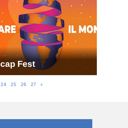
icap Fest
24
25
26
27
»