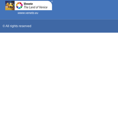
© All rights reserved