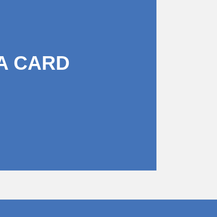
A CARD