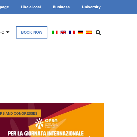
page
Like a local
Business
University
FO
BOOK NOW
IRS AND CONGRESSES