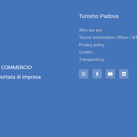
Turismo Padova
Who we are
Tourist Information Office / IA
Privacy policy
Credits
Transparency