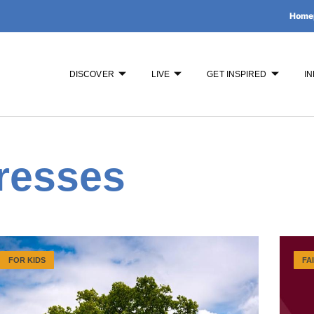
Home
DISCOVER
LIVE
GET INSPIRED
IN
resses
FOR KIDS
FA