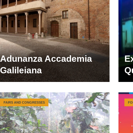
Adunanza Accademia
E
Galileiana
Qu
FAIRS AND CONGRESSES
FO