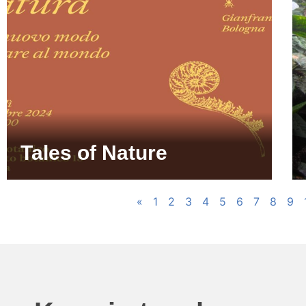
Tales of Nature
«
1
2
3
4
5
6
7
8
9