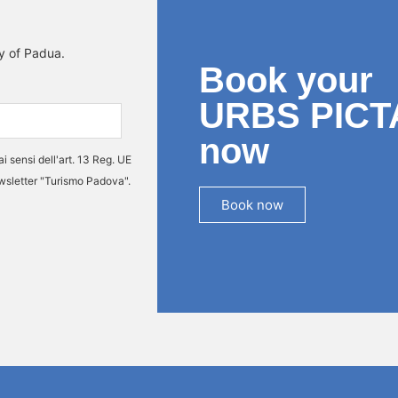
ty of Padua.
Book your
URBS PICT
now
ai sensi dell'art. 13 Reg. UE
ewsletter "Turismo Padova".
Book now