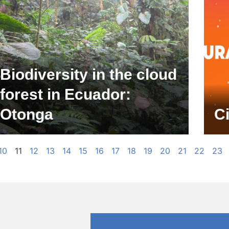
Biodiversity in the cloud
forest in Ecuador:
Otonga
C
10
11
12
13
14
15
16
17
18
19
20
21
22
23