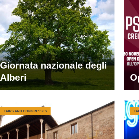
Giornata nazionale degli
Alberi
O
FAIRS AND CONGRESSES
FA