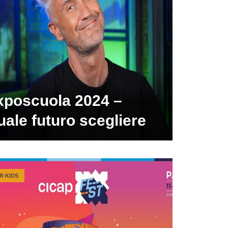
xposcuola 2024 –
ale futuro scegliere
R KIDS