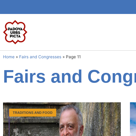
Home
»
Fairs and Congresses
»
Page 11
Fairs and Cong
TRADITIONS AND FOOD