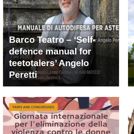
Barco Teatro – ‘Self-
defence manual for
teetotalers’ Angelo
Peretti
FAIRS AND CONGRESSES