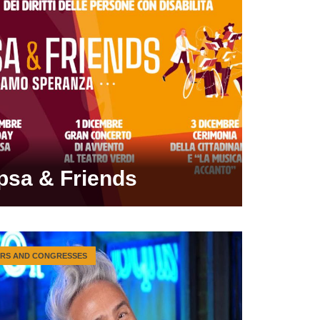
psa & Friends
IRS AND CONGRESSES