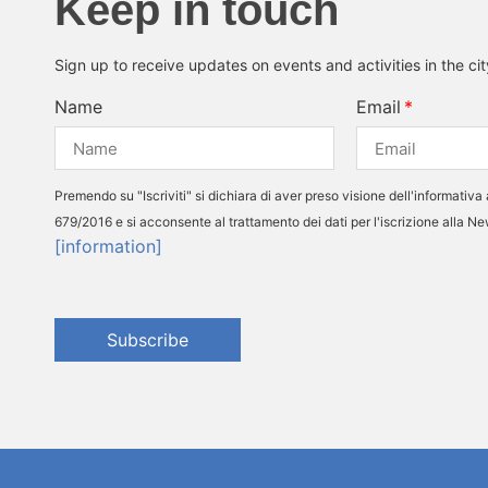
Keep in touch
Sign up to receive updates on events and activities in the ci
Name
Email
Premendo su "Iscriviti" si dichiara di aver preso visione dell'informativa 
679/2016 e si acconsente al trattamento dei dati per l'iscrizione alla N
[information]
Subscribe