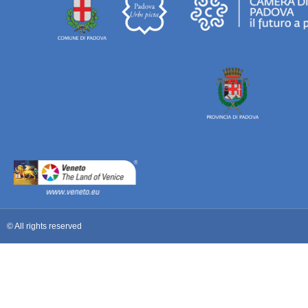
© All rights reserved