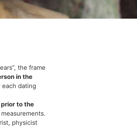
ears”, the frame
erson in the
r each dating
prior to the
 measurements.
st, physicist