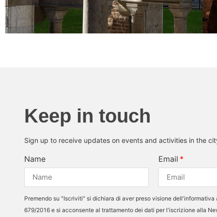
Keep in touch
Sign up to receive updates on events and activities in the ci
Name
Email
Premendo su "Iscriviti" si dichiara di aver preso visione dell'informativa 
679/2016 e si acconsente al trattamento dei dati per l'iscrizione alla N