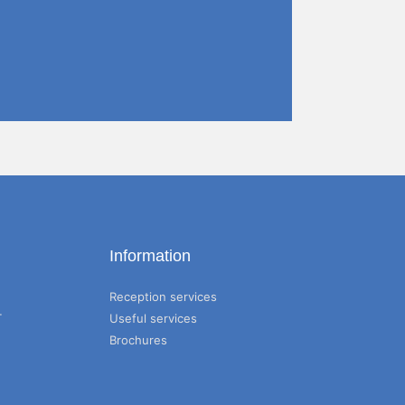
Information
Reception services
T
Useful services
Brochures