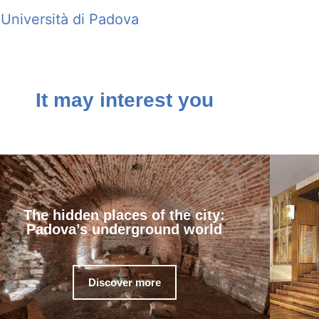
Università di Padova
It may interest you
The hidden places of the city:
Padova’s underground world
Discover more