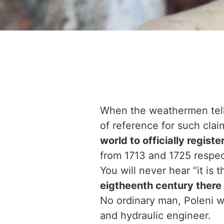
When the weathermen tell u
of reference for such cla
world to officially regist
from 1713 and 1725 respec
You will never hear “it is
eigtheenth century there
No ordinary man, Poleni wa
and hydraulic engineer.