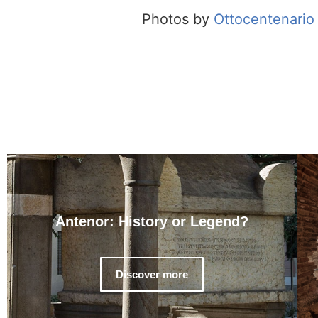
Photos by
Ottocentenario 
Antenor: History or Legend?
Discover more