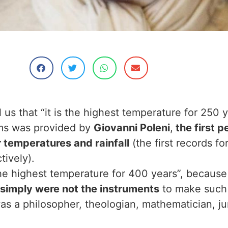
s that “it is the highest temperature for 250 y
ims was provided by
Giovanni Poleni
,
the first p
er temperatures and rainfall
(the first records fo
tively).
 the highest temperature for 400 years”, because
 simply were not the instruments
to make such
s a philosopher, theologian, mathematician, juri