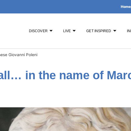
Home
DISCOVER
LIVE
GET INSPIRED
IN
ese Giovanni Poleni
all… in the name of Mar