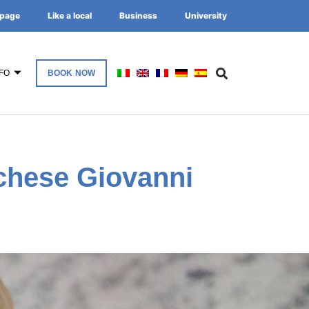
page
Like a local
Business
University
FO
BOOK NOW
chese Giovanni