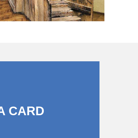
A CARD