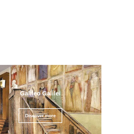
Galileo Galilei
Discover more