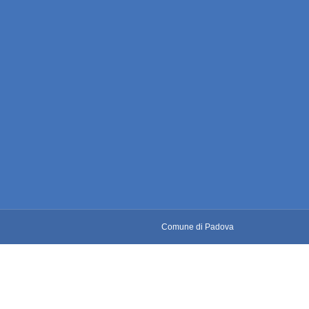
Comune di Padova