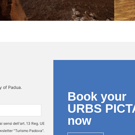
ty of Padua.
Book your
URBS PICT
now
ai sensi dell'art. 13 Reg. UE
ewsletter "Turismo Padova".