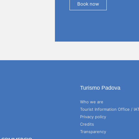
Book now
Turismo Padova
Who we are
Tourist Information Office / IA
Privacy policy
Credits
Transparency