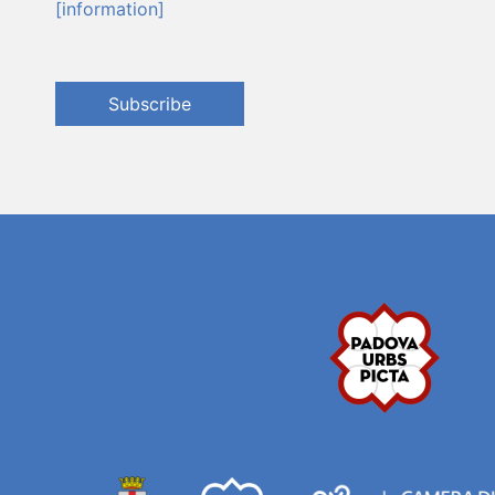
[information]
Subscribe