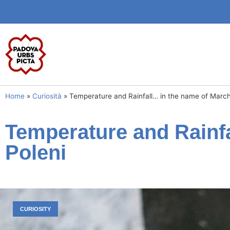
Home
»
Curiosità
»
Temperature and Rainfall… in the name of March
Temperature and Rainf
Poleni
CURIOSITY