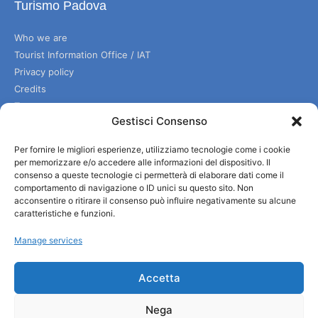
Turismo Padova
Who we are
Tourist Information Office / IAT
Privacy policy
Credits
Transparency
Gestisci Consenso
Per fornire le migliori esperienze, utilizziamo tecnologie come i cookie
Information
per memorizzare e/o accedere alle informazioni del dispositivo. Il
consenso a queste tecnologie ci permetterà di elaborare dati come il
Reception services
comportamento di navigazione o ID unici su questo sito. Non
Useful services
acconsentire o ritirare il consenso può influire negativamente su alcune
caratteristiche e funzioni.
Brochures
Manage services
Accetta
Nega