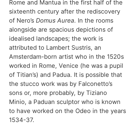
Rome and Mantua in the first half of the
sixteenth century after the rediscovery
of Nero’s
Domus Aurea
. In the rooms
alongside are spacious depictions of
idealised landscapes; the work is
attributed to Lambert Sustris, an
Amsterdam-born artist who in the 1520s
worked in Rome, Venice (he was a pupil
of Titian’s) and Padua. It is possible that
the stucco work was by Falconetto’s
sons or, more probably, by Tiziano
Minio, a Paduan sculptor who is known
to have worked on the Odeo in the years
1534-37.