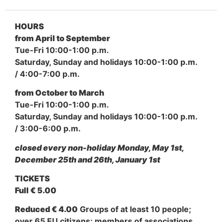
HOURS
from April to September
Tue-Fri 10:00-1:00 p.m.
Saturday, Sunday and holidays 10:00-1:00 p.m.
/ 4:00-7:00 p.m.
from October to March
Tue-Fri 10:00-1:00 p.m.
Saturday, Sunday and holidays 10:00-1:00 p.m.
/ 3:00-6:00 p.m.
closed every non-holiday Monday, May 1st,
December 25th and 26th, January 1st
TICKETS
Full € 5.00
Reduced € 4.00
Groups of at least 10 people;
over 65 EU citizens; members of associations