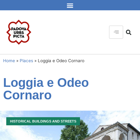
Home
»
Places
»
Loggia e Odeo Cornaro
Loggia e Odeo
Cornaro
HISTORICAL BUILDINGS AND STREETS