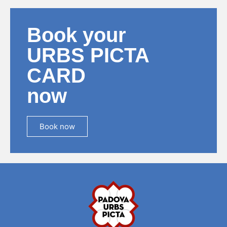
Book your
URBS PICTA
CARD
now
Book now