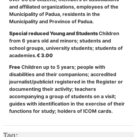
and affiliated organizations, employees of the
Municipality of Padua, residents in the
Municipality and Province of Padua.
Special reduced Young and Students
Children
from 6 years old and minors; students and
school groups, university students; students of
academies.
€ 3.00
Free
Children up to 5 years; people with
disabilities and their companions; accredited
journalist/publicist registered in the Register or
documenting their activity; teachers
accompanying a group of students on a visit;
guides with identification in the exercise of their
functions for study; holders of ICOM cards.
Tag: