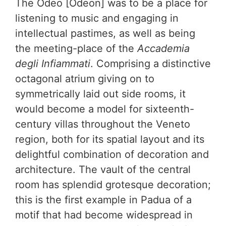
The Odeo [Odeon] was to be a place for
listening to music and engaging in
intellectual pastimes, as well as being
the meeting-place of the
Accademia
degli Infiammati
. Comprising a distinctive
octagonal atrium giving on to
symmetrically laid out side rooms, it
would become a model for sixteenth-
century villas throughout the Veneto
region, both for its spatial layout and its
delightful combination of decoration and
architecture. The vault of the central
room has splendid grotesque decoration;
this is the first example in Padua of a
motif that had become widespread in