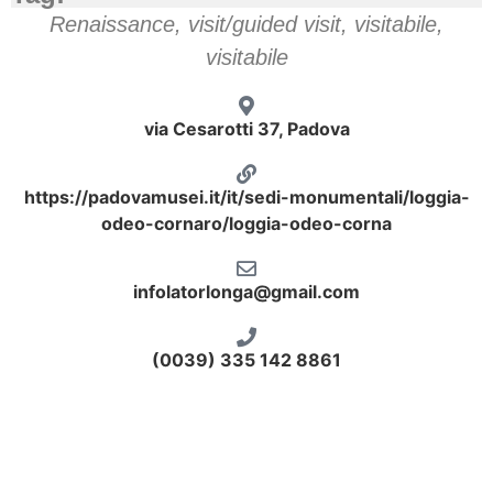
Renaissance
,
visit/guided visit
,
visitabile
,
visitabile
via Cesarotti 37, Padova
https://padovamusei.it/it/sedi-monumentali/loggia-
odeo-cornaro/loggia-odeo-corna
infolatorlonga@gmail.com
(0039) 335 142 8861
odeo-sala ottagonale
odeo-affresco