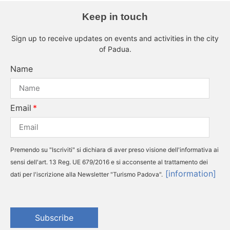
Keep in touch
Sign up to receive updates on events and activities in the city
of Padua.
Name
Email
Premendo su "Iscriviti" si dichiara di aver preso visione dell'informativa ai
sensi dell'art. 13 Reg. UE 679/2016 e si acconsente al trattamento dei
[information]
dati per l'iscrizione alla Newsletter "Turismo Padova".
Subscribe