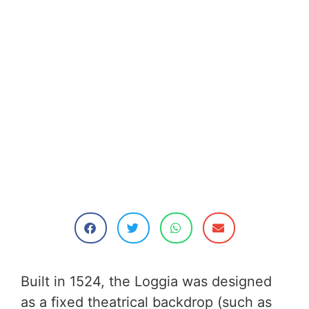
Built in 1524, the Loggia was designed
as a fixed theatrical backdrop (such as