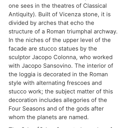
one sees in the theatres of Classical
Antiquity). Built of Vicenza stone, it is
divided by arches that echo the
structure of a Roman triumphal archway.
In the niches of the upper level of the
facade are stucco statues by the
sculptor Jacopo Colonna, who worked
with Jacopo Sansovino. The interior of
the loggia is decorated in the Roman
style with alternating frescoes and
stucco work; the subject matter of this
decoration includes allegories of the
Four Seasons and of the gods after
whom the planets are named.