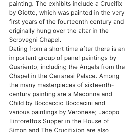
painting. The exhibits include a Crucifix
by Giotto, which was painted in the very
first years of the fourteenth century and
originally hung over the altar in the
Scrovegni Chapel.
Dating from a short time after there is an
important group of panel paintings by
Guariento, including the Angels from the
Chapel in the Carraresi Palace. Among
the many masterpieces of sixteenth-
century painting are a Madonna and
Child by Boccaccio Boccacini and
various paintings by Veronese; Jacopo
Tintoretto’s Supper in the House of
Simon and The Crucifixion are also