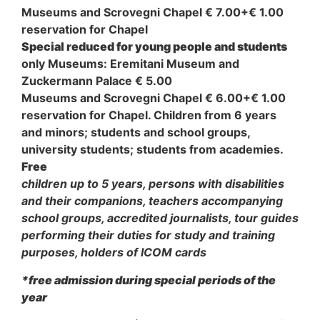
Museums and Scrovegni Chapel € 7.00+€ 1.00
reservation for Chapel
Special reduced for young people and students
only Museums: Eremitani Museum and
Zuckermann Palace € 5.00
Museums and Scrovegni Chapel € 6.00+€ 1.00
reservation for Chapel. Children from 6 years
and minors; students and school groups,
university students; students from academies.
Free
children up to 5 years, persons with disabilities
and their companions, teachers accompanying
school groups, accredited journalists, tour guides
performing their duties for study and training
purposes, holders of ICOM cards
*free admission during special periods of the
year