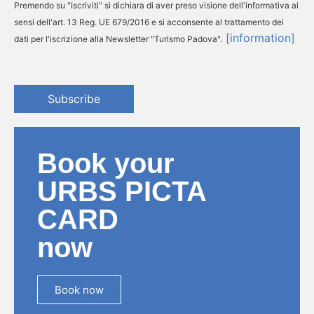
Premendo su "Iscriviti" si dichiara di aver preso visione dell'informativa ai
sensi dell'art. 13 Reg. UE 679/2016 e si acconsente al trattamento dei
[information]
dati per l'iscrizione alla Newsletter "Turismo Padova".
Subscribe
Book your
URBS PICTA
CARD
now
Book now