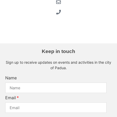
musei-civici-eremitani
Musei Civici Eremitani
chiostro Albini
Keep in touch
Sign up to receive updates on events and activities in the city
of Padua.
Name
Email