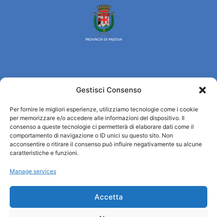
Turismo Padova
Gestisci Consenso
Who we are
Per fornire le migliori esperienze, utilizziamo tecnologie come i cookie
Tourist Information Office / IAT
per memorizzare e/o accedere alle informazioni del dispositivo. Il
consenso a queste tecnologie ci permetterà di elaborare dati come il
Privacy policy
comportamento di navigazione o ID unici su questo sito. Non
Credits
acconsentire o ritirare il consenso può influire negativamente su alcune
Transparency
caratteristiche e funzioni.
Manage services
Information
Accetta
Reception services
Useful services