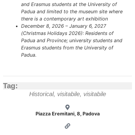
and Erasmus students at the University of
Padua and limited to the museum site where
there is a contemporary art exhibition
December 8, 2026 – January 6, 2027
(Christmas Holidays 2026): Residents of
Padua and Province; university students and
Erasmus students from the University of
Padua.
Tag:
Historical
,
visitabile
,
visitabile
Piazza Eremitani, 8, Padova