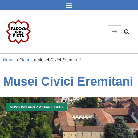
Home
»
Places
»
Musei Civici Eremitani
Musei Civici Eremitani
MUSEUMS AND ART GALLERIES