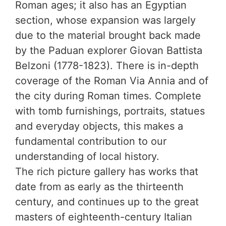
Roman ages; it also has an Egyptian
section, whose expansion was largely
due to the material brought back made
by the Paduan explorer Giovan Battista
Belzoni (1778-1823). There is in-depth
coverage of the Roman Via Annia and of
the city during Roman times. Complete
with tomb furnishings, portraits, statues
and everyday objects, this makes a
fundamental contribution to our
understanding of local history.
The rich picture gallery has works that
date from as early as the thirteenth
century, and continues up to the great
masters of eighteenth-century Italian