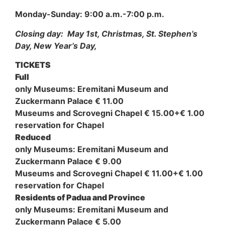
Monday-Sunday: 9:00 a.m.-7:00 p.m.
Closing day: May 1st, Christmas, St. Stephen’s
Day, New Year’s Day,
TICKETS
Full
only Museums: Eremitani Museum and
Zuckermann Palace € 11.00
Museums and Scrovegni Chapel € 15.00+€ 1.00
reservation for Chapel
Reduced
only Museums: Eremitani Museum and
Zuckermann Palace € 9.00
Museums and Scrovegni Chapel € 11.00+€ 1.00
reservation for Chapel
Residents of Padua and Province
only Museums: Eremitani Museum and
Zuckermann Palace € 5.00