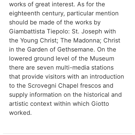
works of great interest. As for the
eighteenth century, particular mention
should be made of the works by
Giambattista Tiepolo: St. Joseph with
the Young Christ; The Madonna; Christ
in the Garden of Gethsemane. On the
lowered ground level of the Museum
there are seven multi-media stations
that provide visitors with an introduction
to the Scrovegni Chapel frescos and
supply information on the historical and
artistic context within which Giotto
worked.