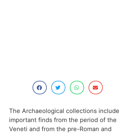
The Archaeological collections include
important finds from the period of the
Veneti and from the pre-Roman and