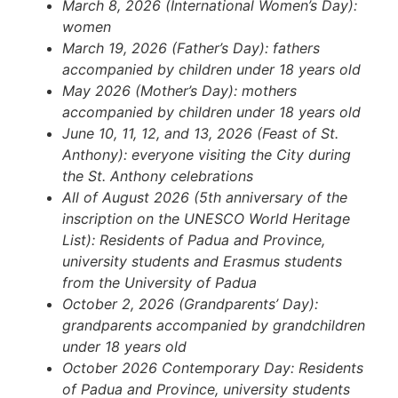
March 8, 2026 (International Women’s Day):
women
March 19, 2026 (Father’s Day): fathers
accompanied by children under 18 years old
May 2026 (Mother’s Day): mothers
accompanied by children under 18 years old
June 10, 11, 12, and 13, 2026 (Feast of St.
Anthony): everyone visiting the City during
the St. Anthony celebrations
All of August 2026 (5th anniversary of the
inscription on the UNESCO World Heritage
List): Residents of Padua and Province,
university students and Erasmus students
from the University of Padua
October 2, 2026 (Grandparents’ Day):
grandparents accompanied by grandchildren
under 18 years old
October 2026 Contemporary Day: Residents
of Padua and Province, university students