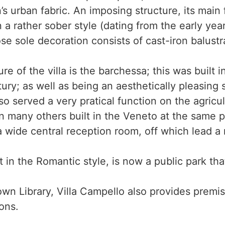
s urban fabric. An imposing structure, its main
n a rather sober style (dating from the early yea
e sole decoration consists of cast-iron balustr
e of the villa is the barchessa; this was built 
tury; as well as being an aesthetically pleasing 
also served a very pratical function on the agricul
s in many others built in the Veneto at the same 
a wide central reception room, off which lead a
t in the Romantic style, is now a public park tha
wn Library, Villa Campello also provides premis
ons.