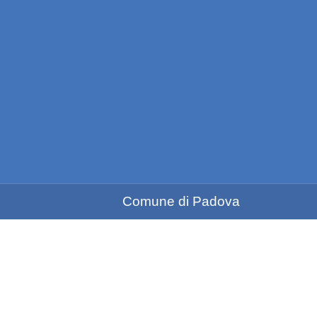
Comune di Padova