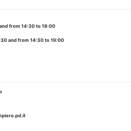
and from 14:30 to 18:00
30 and from 14:30 to 19:00
o
iero.pd.it