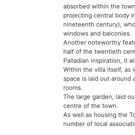
absorbed within the town’
projecting central body i
nineteenth century), whos
windows and balconies.
Another noteworthy featur
half of the twentieth cen
Palladian inspiration, it 
Within the villa itself, a
space is laid out around 
rooms.
The large garden, laid ou
centre of the town.
As well as housing the To
number of local associati