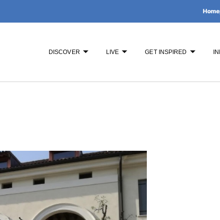
Home
DISCOVER
LIVE
GET INSPIRED
IN