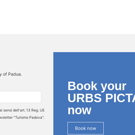
ty of Padua.
Book your
URBS PICT
now
ai sensi dell'art. 13 Reg. UE
ewsletter "Turismo Padova".
Book now