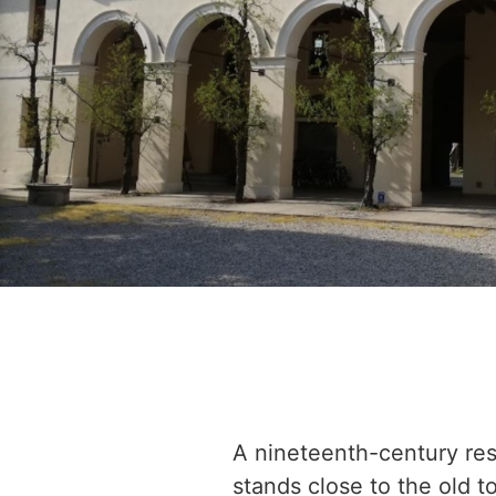
A nineteenth-century re
stands close to the old t