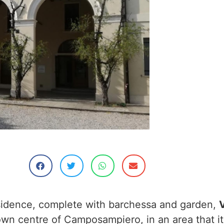
sidence, complete with barchessa and garden,
V
own centre of Camposampiero, in an area that it