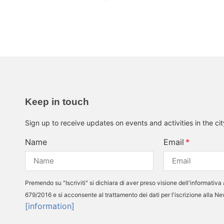
Keep in touch
Sign up to receive updates on events and activities in the ci
Name
Email
Premendo su "Iscriviti" si dichiara di aver preso visione dell'informativa 
679/2016 e si acconsente al trattamento dei dati per l'iscrizione alla N
[information]