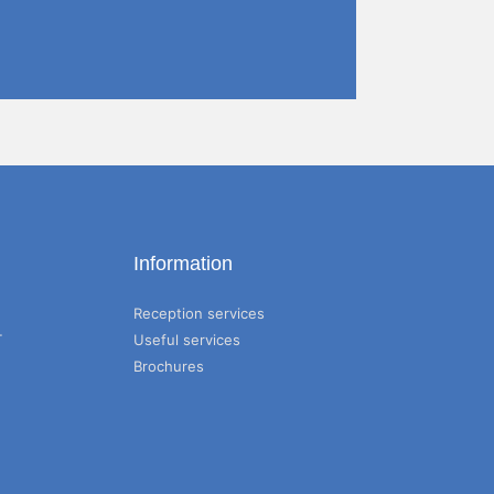
Information
Reception services
T
Useful services
Brochures