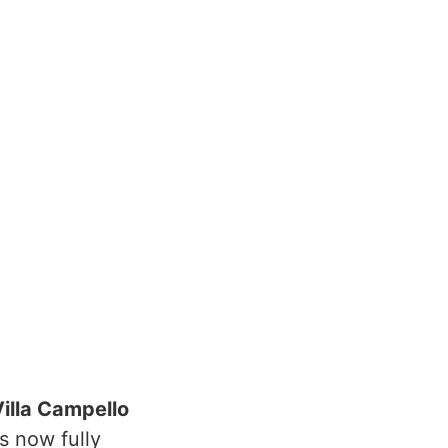
illa Campello
s now fully