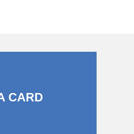
A CARD