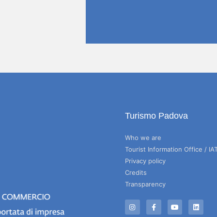
Turismo Padova
Who we are
Tourist Information Office / IA
Privacy policy
Credits
Transparency