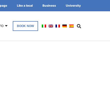
page
Like a local
Business
University
FO
BOOK NOW