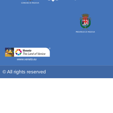
© All rights reserved