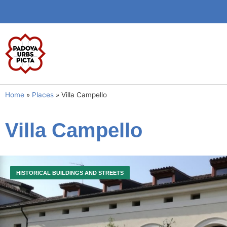
Home
»
Places
»
Villa Campello
Villa Campello
HISTORICAL BUILDINGS AND STREETS