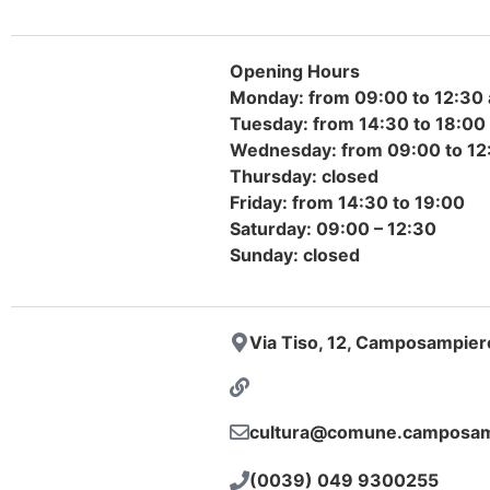
Opening Hours
Monday: from 09:00 to 12:30 
Tuesday: from 14:30 to 18:00
Wednesday: from 09:00 to 12:
Thursday: closed
Friday: from 14:30 to 19:00
Saturday: 09:00 – 12:30
Sunday: closed
Via Tiso, 12, Camposampier
cultura@comune.camposamp
(0039) 049 9300255