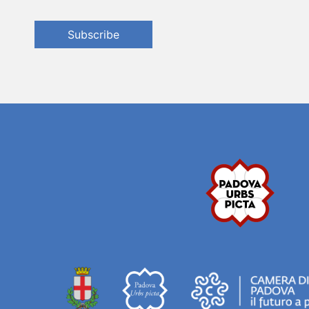
Subscribe