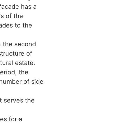
 facade has a
rs of the
ades to the
in the second
structure of
tural estate.
period, the
 number of side
t serves the
es for a