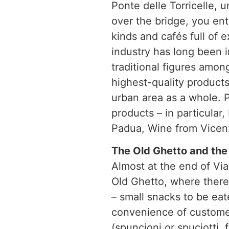
Ponte delle Torricelle, 
over the bridge, you ent
kinds and cafés full of 
industry has long been i
traditional figures amo
highest-quality products
urban area as a whole. P
products – in particular,
Padua, Wine from Vicen
The Old Ghetto and the 
Almost at the end of Via
Old Ghetto, where there 
– small snacks to be eat
convenience of customers
(spuncioni or spuciotti, 