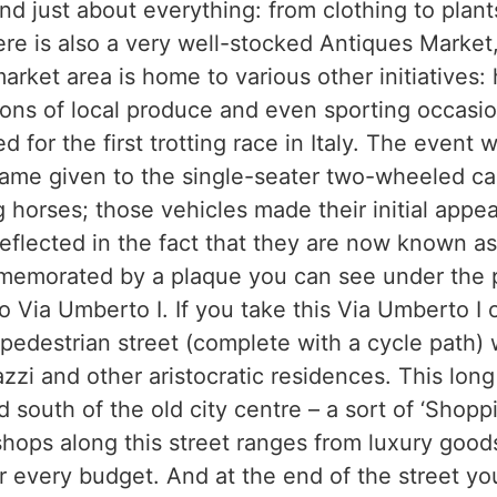
d just about everything: from clothing to plant
e is also a very well-stocked Antiques Market
arket area is home to various other initiatives: h
ions of local produce and even sporting occasio
d for the first trotting race in Italy. The event 
 name given to the single-seater two-wheeled ca
g horses; those vehicles made their initial appe
 reflected in the fact that they are now known as
memorated by a plaque you can see under the p
e to Via Umberto I. If you take this Via Umberto I
 pedestrian street (complete with a cycle path) 
azzi and other aristocratic residences. This lon
d south of the old city centre – a sort of ‘Shopp
shops along this street ranges from luxury good
or every budget. And at the end of the street y