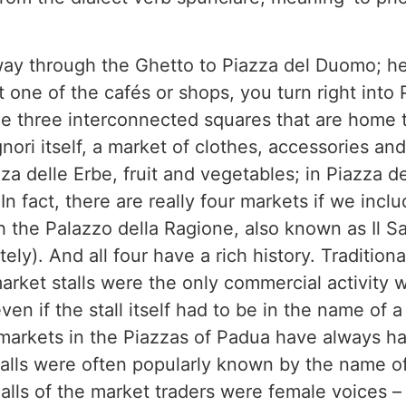
way through the Ghetto to Piazza del Duomo; her
t one of the cafés or shops, you turn right into 
the three interconnected squares that are home t
nori itself, a market of clothes, accessories and
a delle Erbe, fruit and vegetables; in Piazza de
n fact, there are really four markets if we inclu
h the Palazzo della Ragione, also known as Il S
ely). And all four have a rich history. Traditiona
rket stalls were the only commercial activity
ven if the stall itself had to be in the name of
 markets in the Piazzas of Padua have always h
talls were often popularly known by the name 
lls of the market traders were female voices – 