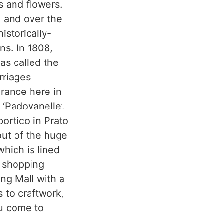
s and flowers.
, and over the
istorically-
ns. In 1808,
was called the
rriages
arance here in
 ‘Padovanelle’.
ortico in Prato
 out of the huge
which is lined
g shopping
ing Mall with a
s to craftwork,
ou come to