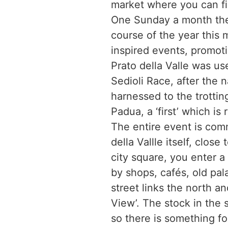
market where you can fin
One Sunday a month ther
course of the year this m
inspired events, promot
Prato della Valle was use
Sedioli Race, after the
harnessed to the trottin
Padua, a ‘first’ which is
The entire event is com
della Vallle itself, clos
city square, you enter a
by shops, cafés, old pal
street links the north an
View’. The stock in the 
so there is something f