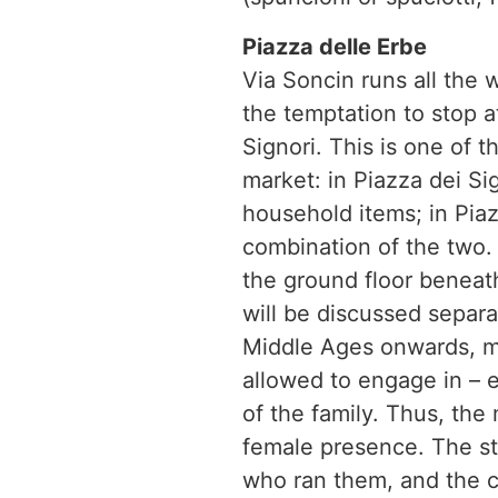
Piazza delle Erbe
Via Soncin runs all the 
the temptation to stop a
Signori. This is one of 
market: in Piazza dei Sig
household items; in Piazz
combination of the two. I
the ground floor beneat
will be discussed separat
Middle Ages onwards, ma
allowed to engage in – e
of the family. Thus, the
female presence. The s
who ran them, and the ca