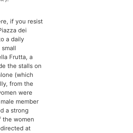
e, if you resist
Piazza dei
o a daily
 small
lla Frutta, a
de the stalls on
alone (which
lly, from the
 women were
 a male member
ad a strong
of the women
directed at