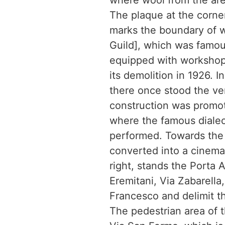
where wool from the are
The plaque at the corner
marks the boundary of w
Guild], which was famou
equipped with workshops
its demolition in 1926. 
there once stood the ve
construction was promot
where the famous dialec
performed. Towards the m
converted into a cinema 
right, stands the Porta 
Eremitani, Via Zabarella,
Francesco and delimit th
The pedestrian area of 