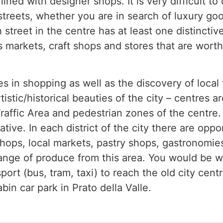
ined with designer shops. It is very difficult to 
 streets, whether you are in search of luxury go
 street in the centre has at least one distinctiv
markets, craft shops and stores that are worth
kes in shopping as well as the discovery of loca
tistic/historical beauties of the city – centres ar
raffic Area and pedestrian zones of the centre.
ative. In each district of the city there are oppo
shops, local markets, pastry shops, gastronomie
h range of produce from this area. You would be w
ort (bus, tram, taxi) to reach the old city centr
bin car park in Prato della Valle.