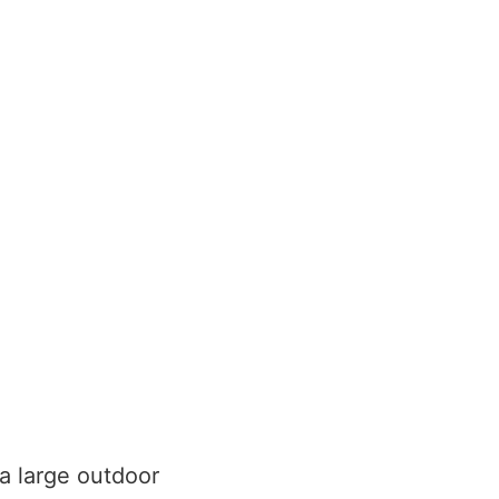
 a large outdoor