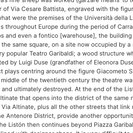
a’s fine sheep was worked (garzare means ‘to t
 of Via Cesare Battista, engraved with the figu
hat were the premises of the Università della 
s throughout Europe during the period of Carrar
 and even a fontico [warehouse], the building 
In the same square, on a site now occupied by a
ry popular Teatro Garibaldi; a wood structure 
ed by Luigi Duse (grandfather of Eleonora Duse
t plays centring around the figure Giacometo 
iddle of the twentieth century the theatre was
and ultimately destroyed. At the end of the Lis
Altinate that opens into the district of the same
 Via Altinate, plus all the other streets that lin
e Antenore District, provide another opportunit
the Listón then continues beyond Piazza Gariba