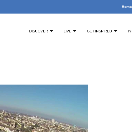
Home
DISCOVER
LIVE
GET INSPIRED
IN