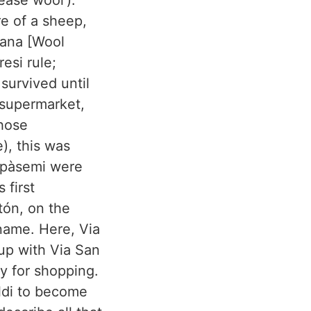
ease wool’).
re of a sheep,
Lana [Wool
esi rule;
survived until
 supermarket,
whose
), this was
Spàsemi were
 first
tón, on the
 name. Here, Via
k up with Via San
y for shopping.
ldi to become