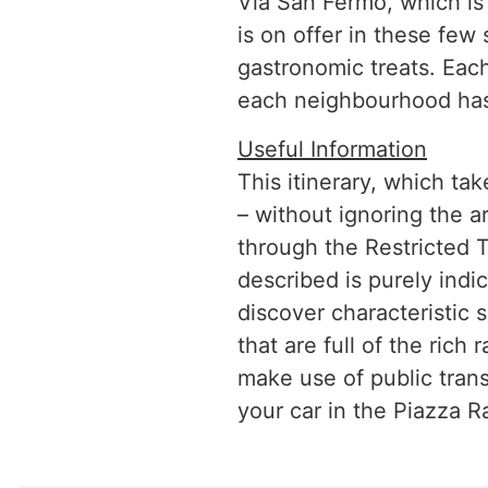
Via San Fermo, which is l
is on offer in these few
gastronomic treats. Each
each neighbourhood has 
Useful Information
This itinerary, which ta
– without ignoring the ar
through the Restricted T
described is purely indic
discover characteristic 
that are full of the ric
make use of public transp
your car in the Piazza Ra