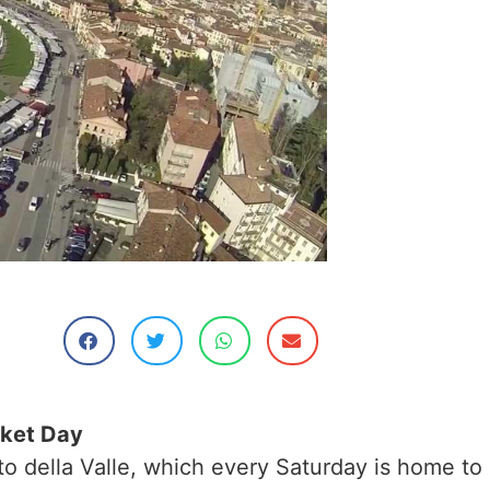
rket Day
ato della Valle, which every Saturday is home to