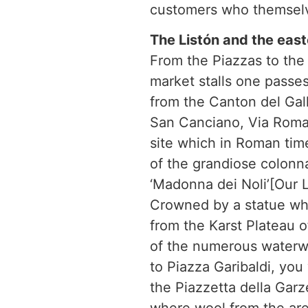
customers who themselv
The Listón and the easte
From the Piazzas to the 
market stalls one passes
from the Canton del Gall
San Canciano, Via Roma a
site which in Roman tim
of the grandiose colonn
‘Madonna dei Noli’[Our L
Crowned by a statue whic
from the Karst Plateau o
of the numerous waterwa
to Piazza Garibaldi, you
the Piazzetta della Gar