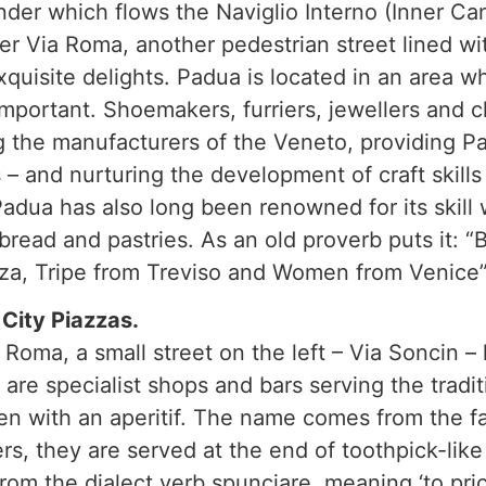
under which flows the Naviglio Interno (Inner Ca
er Via Roma, another pedestrian street lined wit
exquisite delights. Padua is located in an area w
mportant. Shoemakers, furriers, jewellers and cl
ng the manufacturers of the Veneto, providing P
 – and nurturing the development of craft skills
adua has also long been renowned for its skill 
 bread and pastries. As an old proverb puts it: 
za, Tripe from Treviso and Women from Venice”
City Piazzas.
 Roma, a small street on the left – Via Soncin – 
are specialist shops and bars serving the tradit
en with an aperitif. The name comes from the fac
, they are served at the end of toothpick-like 
from the dialect verb spunciare, meaning ‘to pric