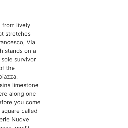
 from lively
at stretches
rancesco, Via
ch stands on a
sole survivor
of the
piazza.
isina limestone
here along one
before you come
l square called
zerie Nuove