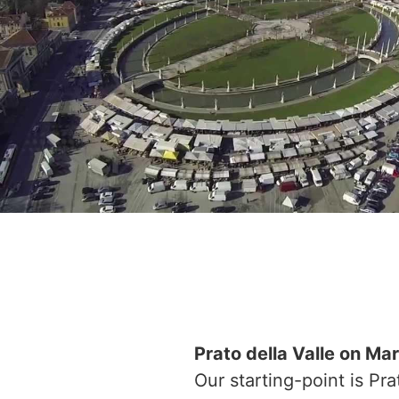
Prato della Valle on Ma
Our starting-point is Pr