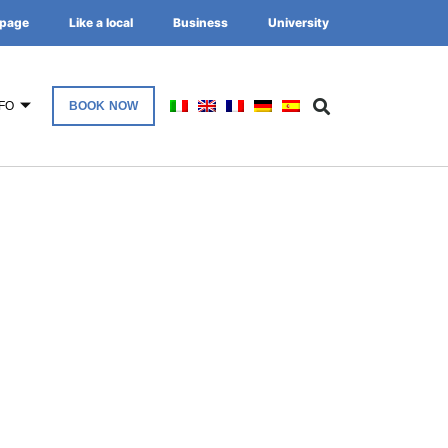
page
Like a local
Business
University
FO
BOOK NOW