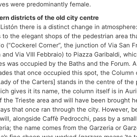
es were predominantly female.
rn districts of the old city centre
Listón there is a distinct change in atmosphere:
 to the elegant shops of the pedestrian area th
o (“Cockerel Corner”, the junction of Via San F
nd Via VIII Febbraio) to Piazza Garibaldi, whi
es was occupied by the Baths and the Forum. A 
ades that once occupied this spot, the Column 
ady of the Carters] stands in the centre of the 
h gives it its name, the column itself is in Aur
f the Trieste area and will have been brought 
ys that once ran through the city. However, 
 will, alongside Caffè Pedrocchi, pass by a smal
zeria; the name comes from the Garzeria or Gar