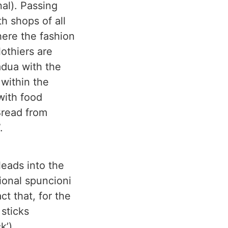
nal). Passing
h shops of all
here the fashion
othiers are
adua with the
 within the
with food
“Bread from
.
leads into the
ional spuncioni
t that, for the
sticks
k’).