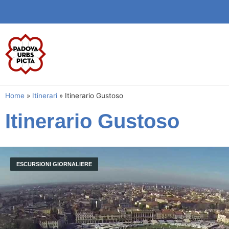
Home
»
Itinerari
»
Itinerario Gustoso
Itinerario Gustoso
ESCURSIONI GIORNALIERE