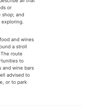
describe all that
ods or
e shop; and
 exploring.
l food and wines
ound a stroll
 The route
rtunities to
s and wine bars
ell advised to
e, or to park