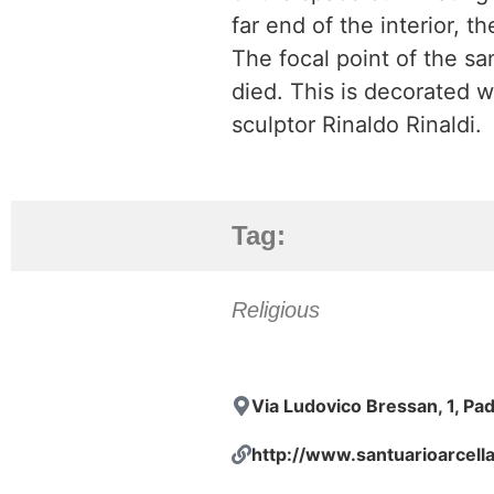
far end of the interior, t
The focal point of the sa
died. This is decorated w
sculptor Rinaldo Rinaldi.
Tag:
Religious
Via Ludovico Bressan, 1, Pa
http://www.santuarioarcella.