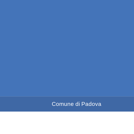
Comune di Padova