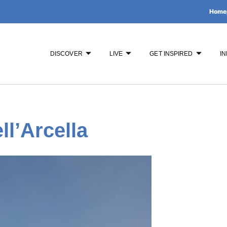
Home
DISCOVER
LIVE
GET INSPIRED
IN
ll’Arcella