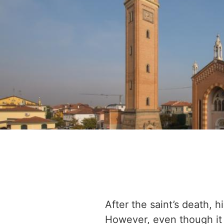
After the saint’s death, h
However, even though it 