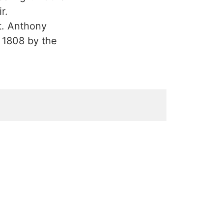
r.
St. Anthony
n 1808 by the