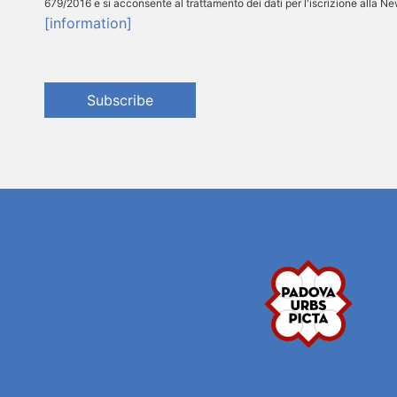
679/2016 e si acconsente al trattamento dei dati per l'iscrizione alla N
[information]
Subscribe