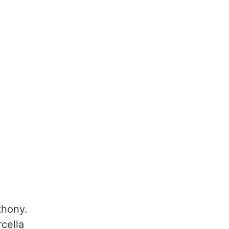
thony.
cella