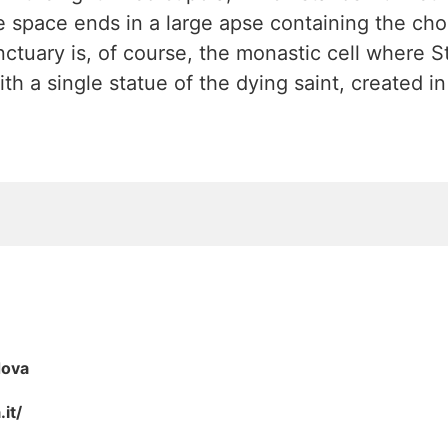
he space ends in a large apse containing the choi
nctuary is, of course, the monastic cell where 
ith a single statue of the dying saint, created i
dova
it/