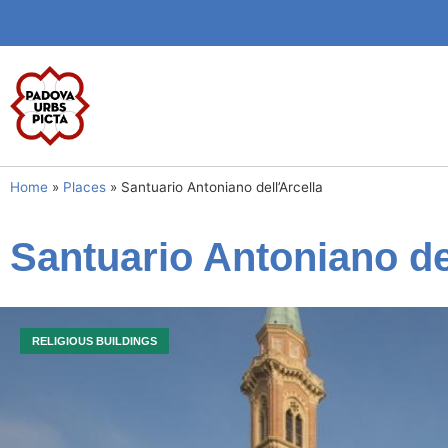
Home
»
Places
»
Santuario Antoniano dell’Arcella
Santuario Antoniano de
RELIGIOUS BUILDINGS