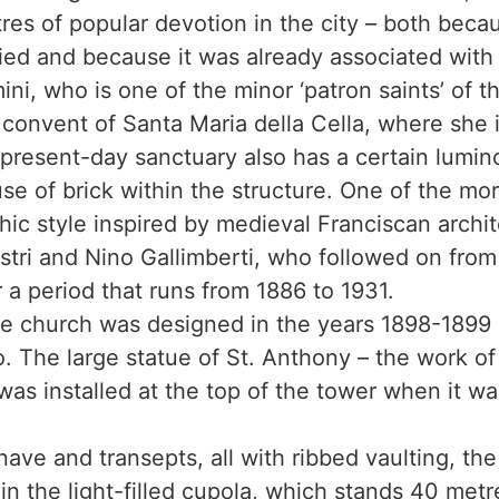
res of popular devotion in the city – both beca
ed and because it was already associated with 
ni, who is one of the minor ‘patron saints’ of th
 convent of Santa Maria della Cella, where she i
present-day sanctuary also has a certain lumi
se of brick within the structure. One of the mor
c style inspired by medieval Franciscan archite
tri and Nino Gallimberti, who followed on from
r a period that runs from 1886 to 1931.
he church was designed in the years 1898-1899 
. The large statue of St. Anthony – the work o
 was installed at the top of the tower when it was
 nave and transepts, all with ribbed vaulting, th
in the light-filled cupola, which stands 40 metr