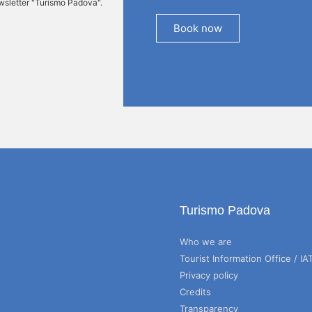
ewsletter "Turismo Padova".
Book now
Turismo Padova
Who we are
Tourist Information Office / IA
Privacy policy
Credits
Transparency