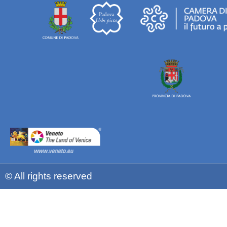
© All rights reserved