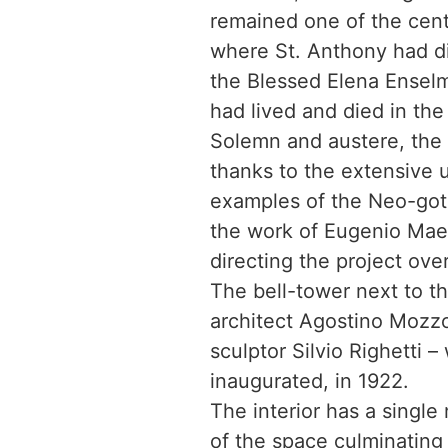
remained one of the cent
where St. Anthony had di
the Blessed Elena Enselmi
had lived and died in the
Solemn and austere, the 
thanks to the extensive u
examples of the Neo-gothi
the work of Eugenio Maes
directing the project ove
The bell-tower next to t
architect Agostino Mozzo
sculptor Silvio Righetti –
inaugurated, in 1922.
The interior has a single
of the space culminating 