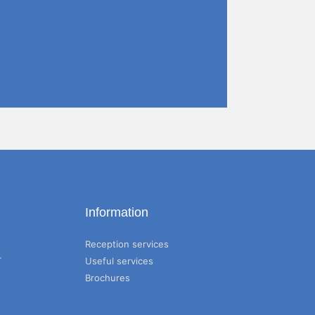
Information
Reception services
T
Useful services
Brochures