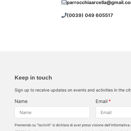
parrocchiaarcella@gmail.c
(0039) 049 605517
Keep in touch
Sign up to receive updates on events and activities in the ci
Name
Email
Premendo su "Iscriviti" si dichiara di aver preso visione dell'informativa 