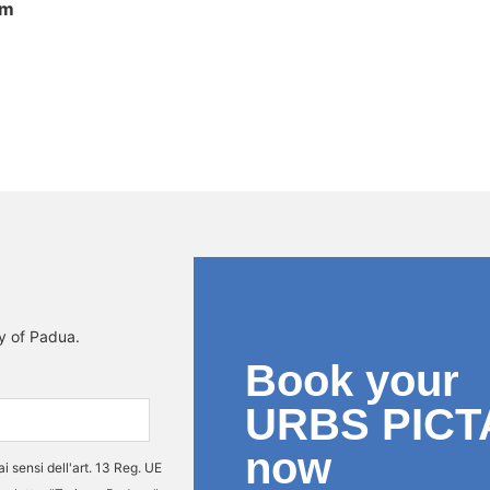
om
interno
ty of Padua.
Book your
URBS PICT
now
ai sensi dell'art. 13 Reg. UE