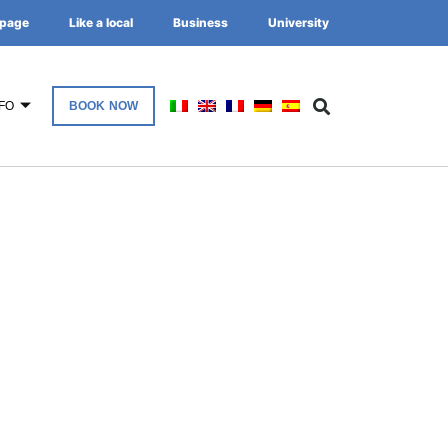
page
Like a local
Business
University
FO
BOOK NOW