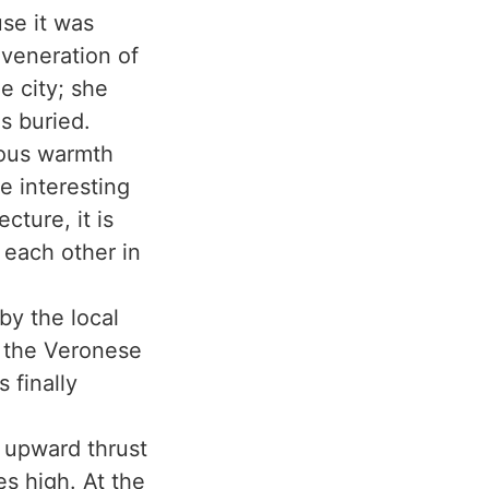
use it was
veneration of
e city; she
s buried.
nous warmth
e interesting
cture, it is
 each other in
by the local
f the Veronese
 finally
e upward thrust
es high. At the