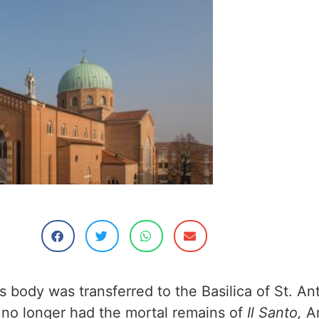
is body was transferred to the Basilica of St. An
no longer had the mortal remains of
Il Santo,
Ar