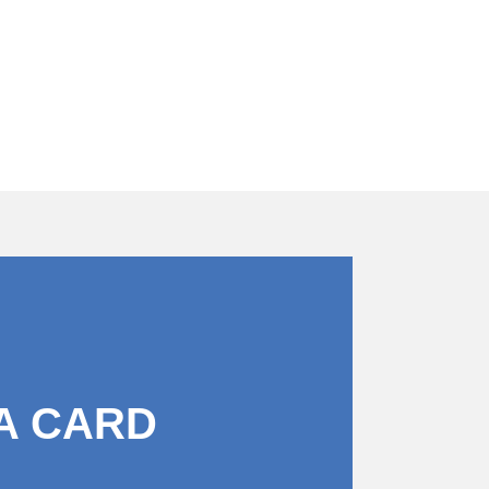
A CARD