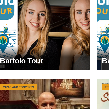
Bartolo Tour
B
MUSIC AND CONCERTS
TR