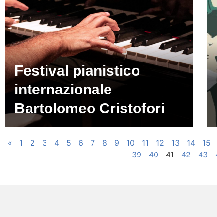
Festival pianistico
internazionale
Bartolomeo Cristofori
«
1
2
3
4
5
6
7
8
9
10
11
12
13
14
15
39
40
41
42
43