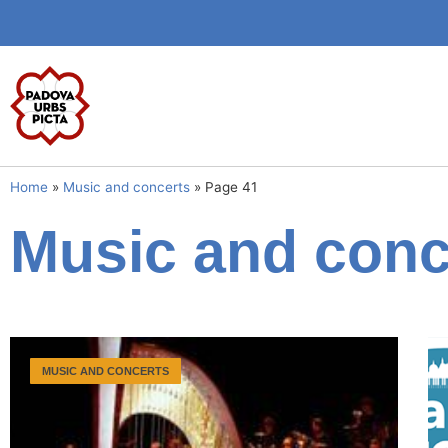
Home
»
Music and concerts
»
Page 41
Music and conc
MUSIC AND CONCERTS