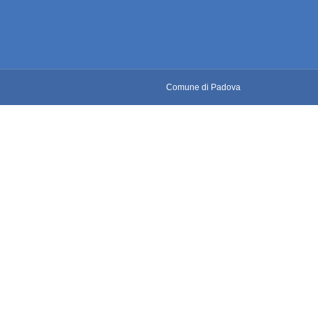
Comune di Padova