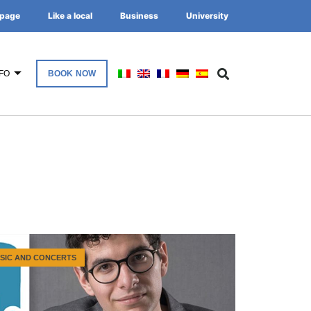
page
Like a local
Business
University
FO
BOOK NOW
SIC AND CONCERTS