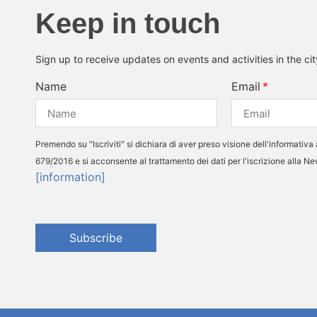
Keep in touch
Sign up to receive updates on events and activities in the ci
Name
Email
Premendo su "Iscriviti" si dichiara di aver preso visione dell'informativa 
679/2016 e si acconsente al trattamento dei dati per l'iscrizione alla N
[information]
Subscribe