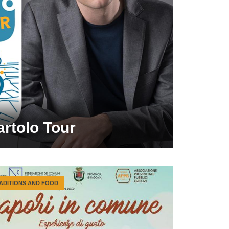
artolo Tour
ADITIONS AND FOOD