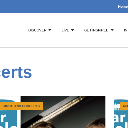
Home
DISCOVER
LIVE
GET INSPIRED
IN
erts
MUSIC AND CONCERTS
MU