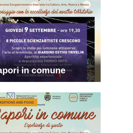
apori in comune
ADITIONS AND FOOD