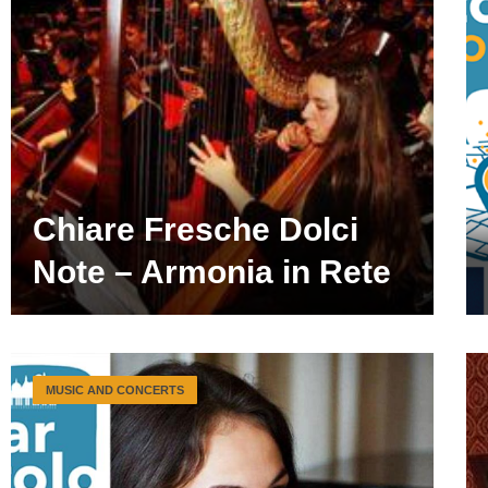
Chiare Fresche Dolci
Note – Armonia in Rete
MUSIC AND CONCERTS