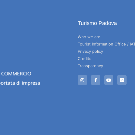
Turismo Padova
Who we are
Tourist Information Office / IA
Privacy policy
Credits
Transparency