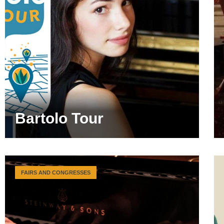
Bartolo Tour
FAIRS AND CONGRESSES