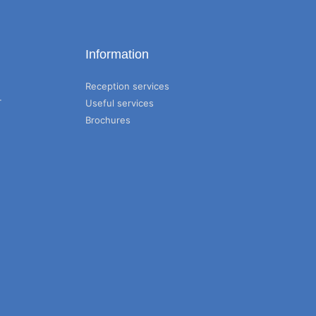
Information
Reception services
T
Useful services
Brochures