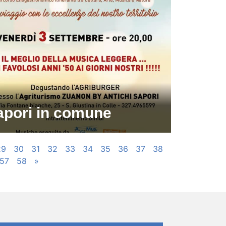
apori in comune
29
30
31
32
33
34
35
36
37
38
57
58
»