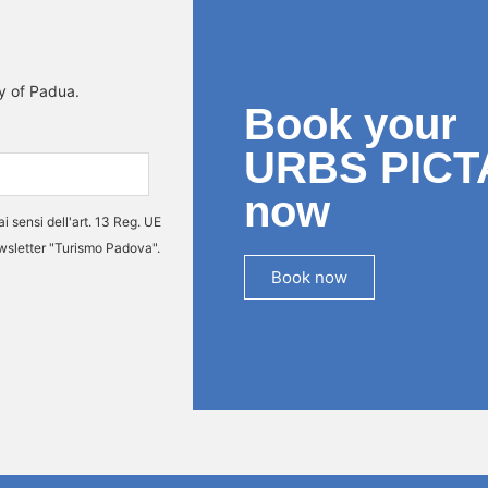
ty of Padua.
Book your
URBS PICT
now
ai sensi dell'art. 13 Reg. UE
ewsletter "Turismo Padova".
Book now