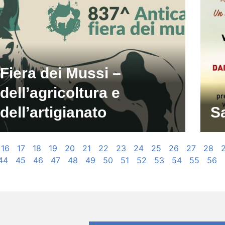
Fiera dei Mussi –
dell’agricoltura e
dell’artigianato
S
16
17
18
19
20
21
22
23
24
25
26
27
28
44
45
46
47
48
49
50
51
52
53
54
55
56