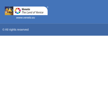
© All rights reserved