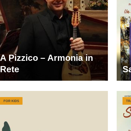
A Pizzico – Armonia in
Rete
S
FOR KIDS
TR