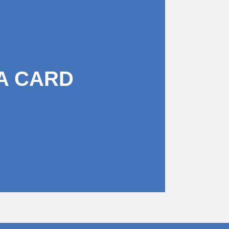
A CARD