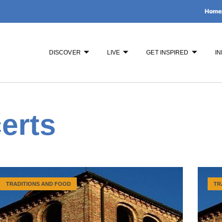
Home
DISCOVER
LIVE
GET INSPIRED
IN
erts
TRADITIONS AND FOOD
TR