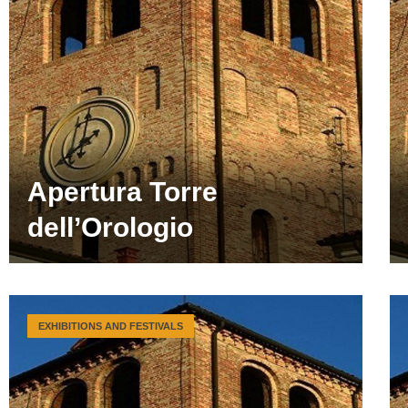
Apertura Torre
dell’Orologio
EXHIBITIONS AND FESTIVALS