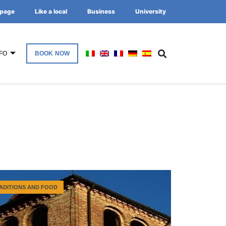
page
Like a local
Business
University
FO
BOOK NOW
ADITIONS AND FOOD