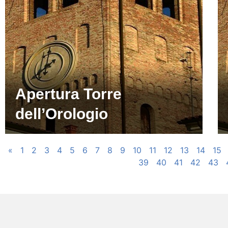
Apertura Torre
dell’Orologio
«
1
2
3
4
5
6
7
8
9
10
11
12
13
14
15
39
40
41
42
43