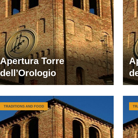
Apertura Torre
A
dell’Orologio
de
TRADITIONS AND FOOD
TR