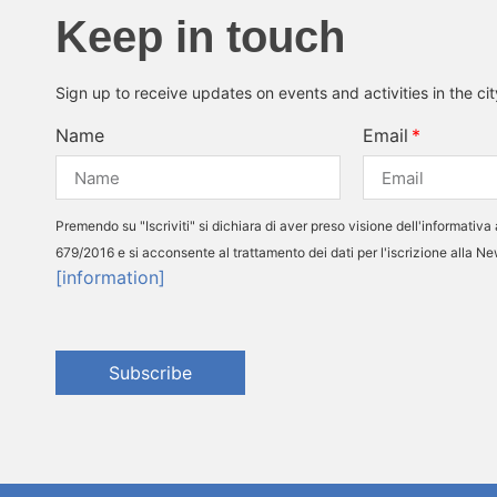
Keep in touch
Sign up to receive updates on events and activities in the ci
Name
Email
Premendo su "Iscriviti" si dichiara di aver preso visione dell'informativa 
679/2016 e si acconsente al trattamento dei dati per l'iscrizione alla N
[information]
Subscribe