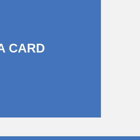
A CARD