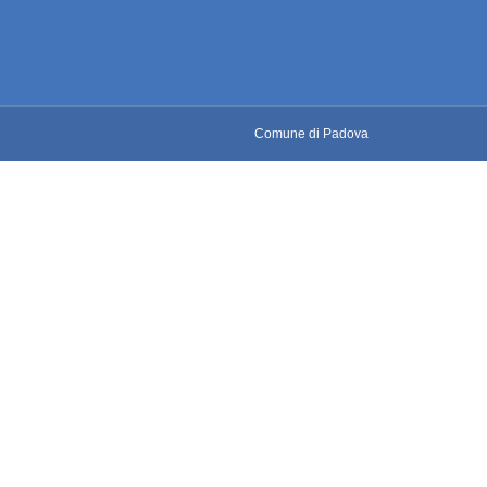
Comune di Padova