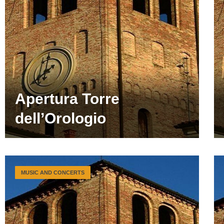
Apertura Torre
dell’Orologio
MUSIC AND CONCERTS