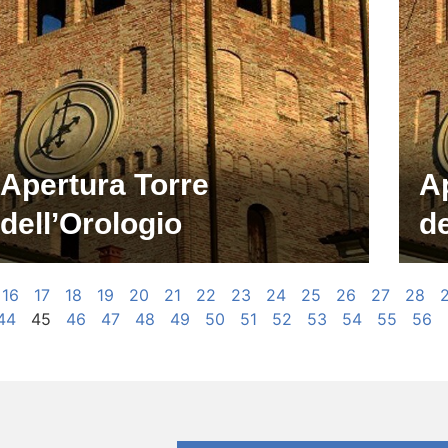
Apertura Torre
A
dell’Orologio
de
16
17
18
19
20
21
22
23
24
25
26
27
28
44
45
46
47
48
49
50
51
52
53
54
55
56