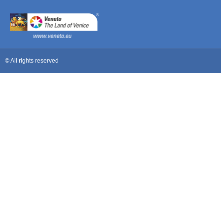
© All rights reserved