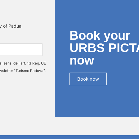
ty of Padua.
Book your
URBS PICT
now
ai sensi dell'art. 13 Reg. UE
ewsletter "Turismo Padova".
Book now