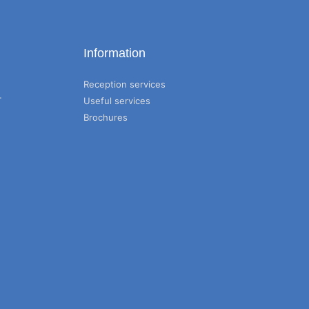
Information
Reception services
T
Useful services
Brochures