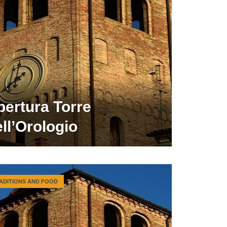
pertura Torre
ll’Orologio
ADITIONS AND FOOD