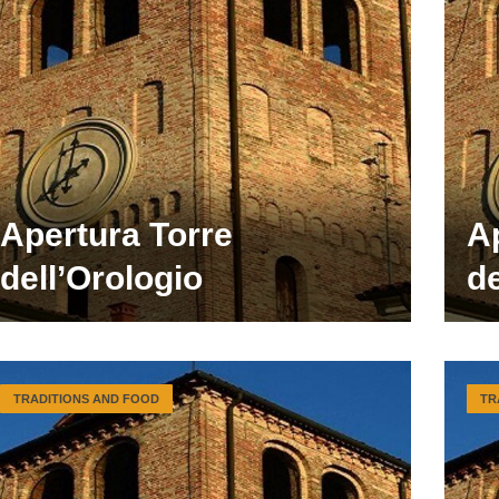
Apertura Torre
A
dell’Orologio
de
TRADITIONS AND FOOD
TR