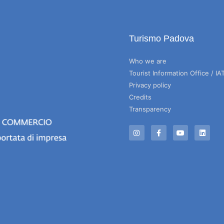
Turismo Padova
Who we are
Tourist Information Office / IA
Privacy policy
Credits
Transparency