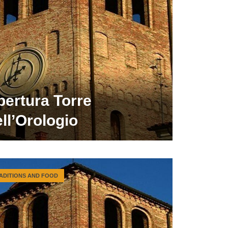
pertura Torre
ll’Orologio
ADITIONS AND FOOD