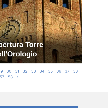
pertura Torre
ll’Orologio
29
30
31
32
33
34
35
36
37
38
57
58
»