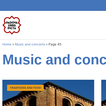
Home
»
Music and concerts
»
Page 45
Music and conc
TRADITIONS AND FOOD