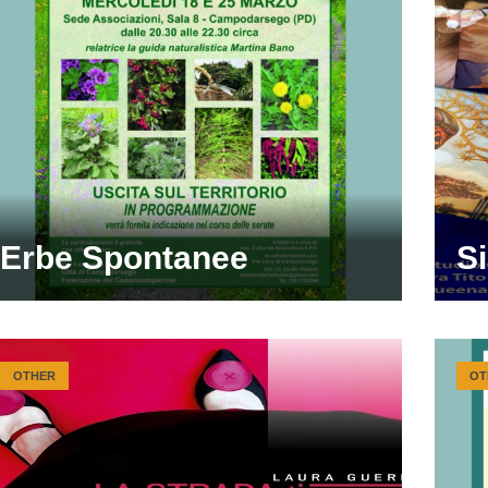
Erbe Spontanee
S
OTHER
OT