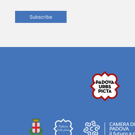
Subscribe