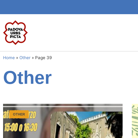
Home
»
Other
»
Page 39
Other
OTHER