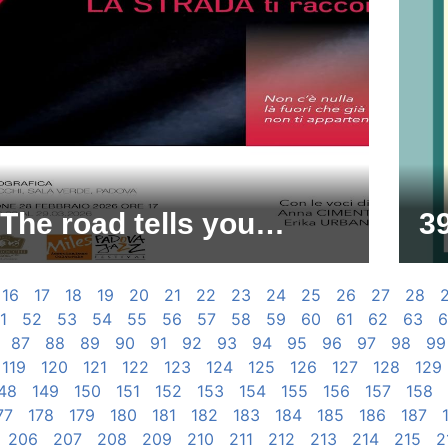
The road tells you…
39
16
17
18
19
20
21
22
23
24
25
26
27
28
1
52
53
54
55
56
57
58
59
60
61
62
63
6
87
88
89
90
91
92
93
94
95
96
97
98
99
119
120
121
122
123
124
125
126
127
128
129
48
149
150
151
152
153
154
155
156
157
158
77
178
179
180
181
182
183
184
185
186
187
206
207
208
209
210
211
212
213
214
215
2