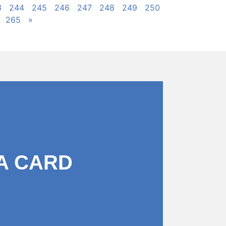
3
244
245
246
247
248
249
250
265
»
A CARD