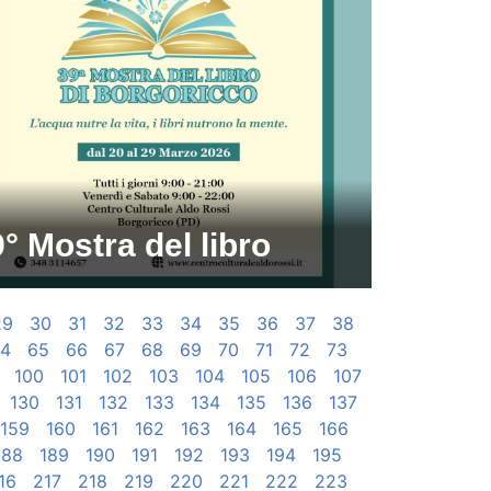
° Mostra del libro
29
30
31
32
33
34
35
36
37
38
4
65
66
67
68
69
70
71
72
73
100
101
102
103
104
105
106
107
130
131
132
133
134
135
136
137
159
160
161
162
163
164
165
166
188
189
190
191
192
193
194
195
16
217
218
219
220
221
222
223