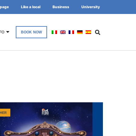
page
Like a local
Business
University
FO
BOOK NOW
HER