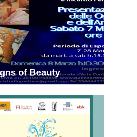
igns of Beauty
HER