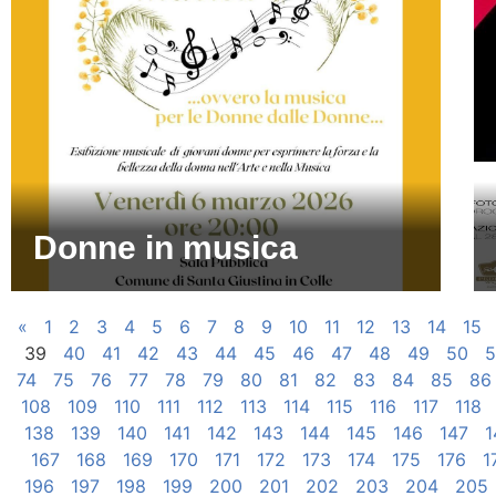
Donne in musica
«
1
2
3
4
5
6
7
8
9
10
11
12
13
14
15
39
40
41
42
43
44
45
46
47
48
49
50
5
74
75
76
77
78
79
80
81
82
83
84
85
86
108
109
110
111
112
113
114
115
116
117
118
138
139
140
141
142
143
144
145
146
147
1
167
168
169
170
171
172
173
174
175
176
1
196
197
198
199
200
201
202
203
204
205