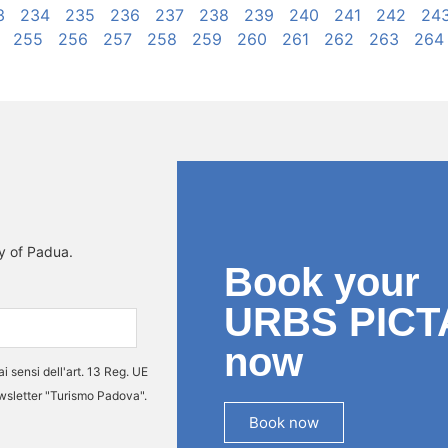
3
234
235
236
237
238
239
240
241
242
24
255
256
257
258
259
260
261
262
263
264
ty of Padua.
Book your
URBS PICT
now
ai sensi dell'art. 13 Reg. UE
ewsletter "Turismo Padova".
Book now