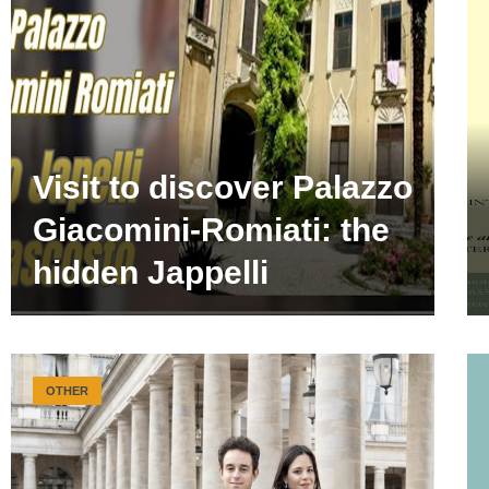
Visit to discover Palazzo
Giacomini-Romiati: the
hidden Jappelli
OTHER