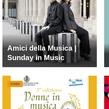
Amici della Musica |
Sunday in Music
OTHER