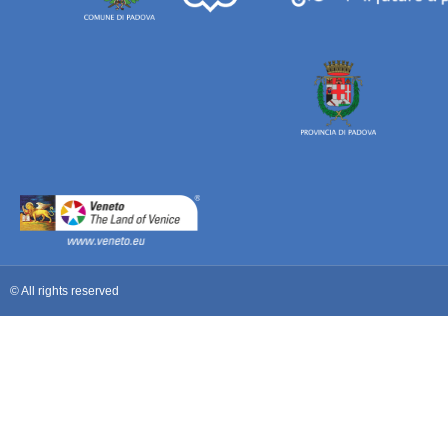
© All rights reserved