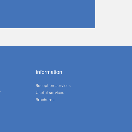
Information
Reception services
T
Useful services
Brochures