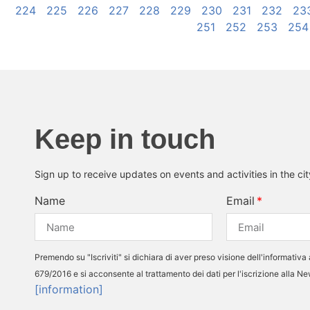
224
225
226
227
228
229
230
231
232
23
251
252
253
254
Keep in touch
Sign up to receive updates on events and activities in the ci
Name
Email
Premendo su "Iscriviti" si dichiara di aver preso visione dell'informativa 
679/2016 e si acconsente al trattamento dei dati per l'iscrizione alla N
[information]