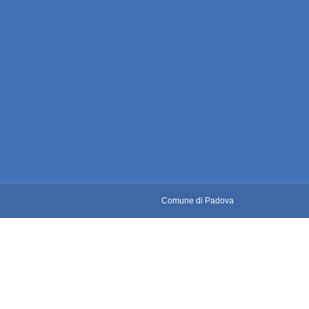
Comune di Padova