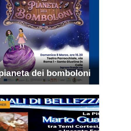
 pianeta dei bomboloni
HER