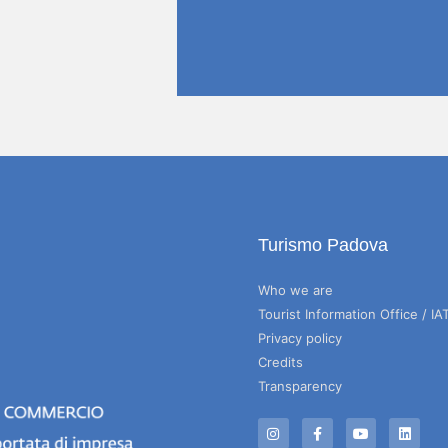
Turismo Padova
Who we are
Tourist Information Office / IA
Privacy policy
Credits
Transparency