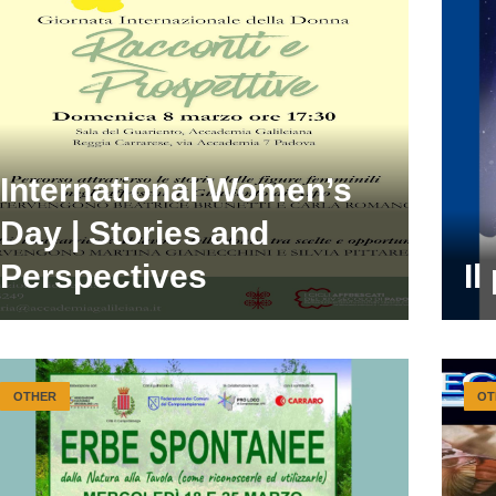
International Women’s
Day | Stories and
Perspectives
Il
OTHER
OT