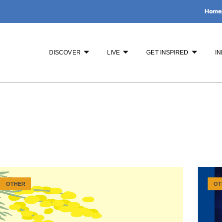
Home
DISCOVER
LIVE
GET INSPIRED
IN
OTHER
OT